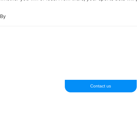
By
Experience Royalty – Book Yo
Contact us