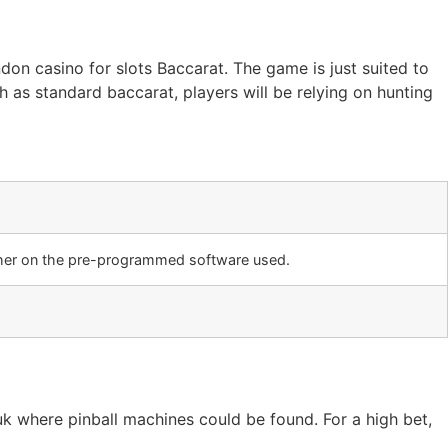
on casino for slots Baccarat. The game is just suited to
 as standard baccarat, players will be relying on hunting
rather on the pre-programmed software used.
k where pinball machines could be found. For a high bet,