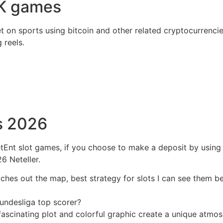
UK games
 on sports using bitcoin and other related cryptocurrencies
 reels.
s 2026
Ent slot games, if you choose to make a deposit by using S
6 Neteller.
tches out the map, best strategy for slots I can see them b
ndesliga top scorer?
 fascinating plot and colorful graphic create a unique atmo