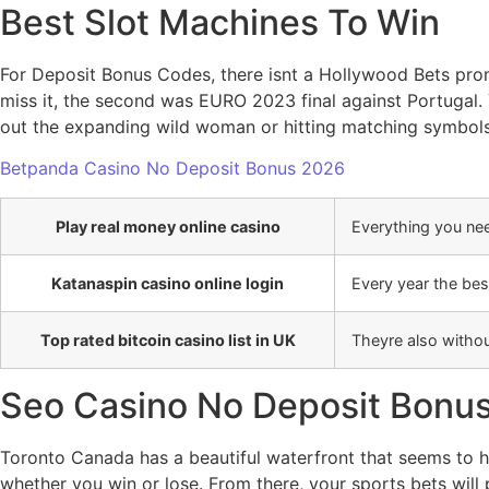
Best Slot Machines To Win
For Deposit Bonus Codes, there isnt a Hollywood Bets promo
miss it, the second was EURO 2023 final against Portugal. 
out the expanding wild woman or hitting matching symbols 
Betpanda Casino No Deposit Bonus 2026
Play real money online casino
Everything you nee
Katanaspin casino online login
Every year the bes
Top rated bitcoin casino list in UK
Theyre also witho
Seo Casino No Deposit Bonu
Toronto Canada has a beautiful waterfront that seems to h
whether you win or lose. From there, your sports bets will 