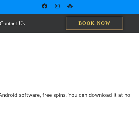
Contact Us
BOOK NOW
Android software, free spins. You can download it at no