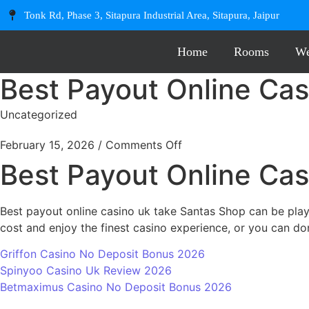
Tonk Rd, Phase 3, Sitapura Industrial Area, Sitapura, Jaipur
Home
Rooms
We
Best Payout Online Cas
Uncategorized
February 15, 2026
/
Comments Off
Best Payout Online Cas
Best payout online casino uk take Santas Shop can be play
cost and enjoy the finest casino experience, or you can do
Griffon Casino No Deposit Bonus 2026
Spinyoo Casino Uk Review 2026
Betmaximus Casino No Deposit Bonus 2026