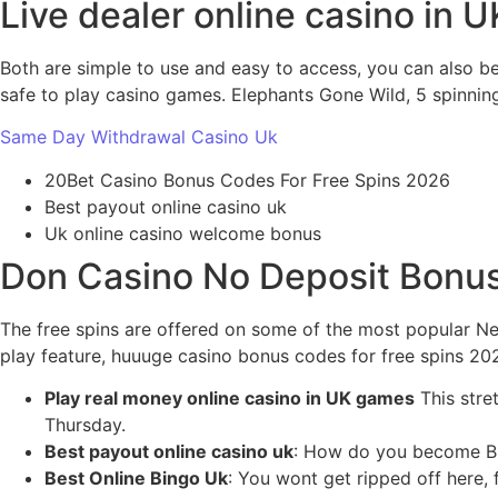
Live dealer online casino in 
Both are simple to use and easy to access, you can also bet
safe to play casino games. Elephants Gone Wild, 5 spinning
Same Day Withdrawal Casino Uk
20Bet Casino Bonus Codes For Free Spins 2026
Best payout online casino uk
Uk online casino welcome bonus
Don Casino No Deposit Bonu
The free spins are offered on some of the most popular Net
play feature, huuuge casino bonus codes for free spins 202
Play real money online casino in UK games
This stre
Thursday.
Best payout online casino uk
: How do you become Bu
Best Online Bingo Uk
: You wont get ripped off here,