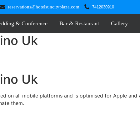
reservations@hotelsuncityplaza.com
7412030910
dding & Conference
Bar & Restaurant
Gallery
ino Uk
ino Uk
ed on all mobile platforms and is optimised for Apple and 
nate them.