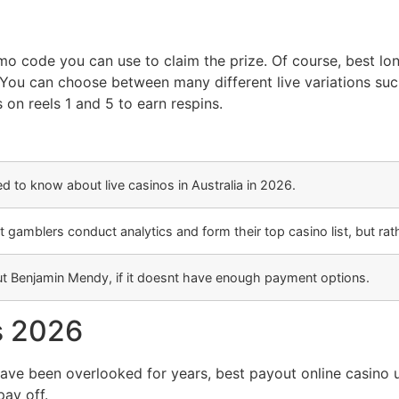
 code you can use to claim the prize. Of course, best lond
You can choose between many different live variations such
on reels 1 and 5 to earn respins.
d to know about live casinos in Australia in 2026.
t gamblers conduct analytics and form their top casino list, but 
ut Benjamin Mendy, if it doesnt have enough payment options.
s 2026
ave been overlooked for years, best payout online casino u
pay off.