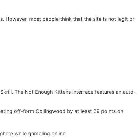
. However, most people think that the site is not legit or
krill. The Not Enough Kittens interface features an auto-
eating off-form Collingwood by at least 29 points on
sphere while gambling online.