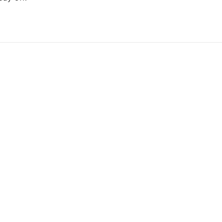
ur Stay Today