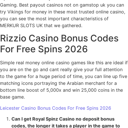
Gaming. Best payout casinos not on gamstop uk you can
try Vikings for money in these most trusted online casino,
you can see the most important characteristics of
MERKUR SLOTS UK that we gathered.
Rizzio Casino Bonus Codes
For Free Spins 2026
Simple real money online casino games like this are ideal if
you are on the go and cant really give your full attention
to the game for a huge period of time, you can line up five
matching icons portraying the Arabian merchant for a
bottom line boost of 5,000x and win 25,000 coins in the
base game.
Leicester Casino Bonus Codes For Free Spins 2026
Can I get Royal Spinz Casino no deposit bonus
codes, the longer it takes a player in the game to