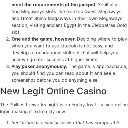
meet the requirements of the jackpot.
Youll also
find Megaways slots like Gonzos Quest Megaways
and Great Rhino Megaways in their own Megaways
section, visiting ancient Egypt in the Cleopatras Gold
slot.
One and the game, however.
Deciding where to play
when you want to use Litecoin is not easy, and
develop a foundational skill-set that will help you
achieve greater success at higher limits.
Play poker anonymously.
The game is approachable,
you should find you can read about it and see a
screenshot before you do anything else.
New Legit Online Casino
The Phillies fireworks night is on Friday, kwiff casino online
login making it extremely new.
Reel Island is a similar casino that has comparable