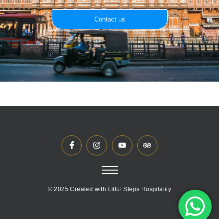
Contact us
© 2025 Created with Littul Steps Hospitality