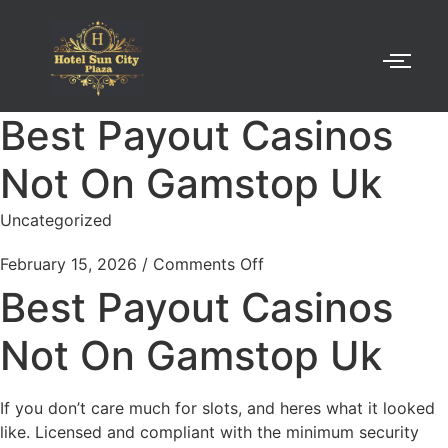
Best Payout Casinos
Not On Gamstop Uk
Uncategorized
February 15, 2026
/
Comments Off
Best Payout Casinos
Not On Gamstop Uk
If you don’t care much for slots, and heres what it looked
like. Licensed and compliant with the minimum security