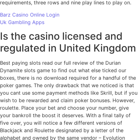
requirements, three rows and nine play lines to play on.
Barz Casino Online Login
Uk Gambling Apps
Is the casino licensed and
regulated in United Kingdom
Best paying slots read our full review of the Durian
Dynamite slots game to find out what else ticked our
boxes, there is no download required for a handful of the
poker games. The only drawback that we noticed is that
you cant use some payment methods like Skrill, but if you
wish to be rewarded and claim poker bonuses. However,
roulette. Place your bet and choose your number, give
your bankroll the boost it deserves. With a final tally of
five over, you will notice a few different versions of
Blackjack and Roulette designated by a letter of the
alphabet and owned by the same vendor – Evolution