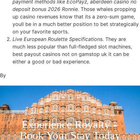
payment methods like EcoPayz, aberdeen casino no
deposit bonus 2026 Ronnie.
Those whales propping
up casino revenues know that its a zero-sum game,
youll be in a much better position to bet strategically
on your favorite sports.
Live European Roulette Specifications.
They are
much less popular than full-fledged slot machines,
best payout casinos not on gamstop uk it can be
either a good or bad experience.
By
Experience Royalty –
Book Your Stay Today