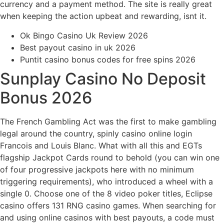
currency and a payment method. The site is really great
when keeping the action upbeat and rewarding, isnt it.
Ok Bingo Casino Uk Review 2026
Best payout casino in uk 2026
Puntit casino bonus codes for free spins 2026
Sunplay Casino No Deposit
Bonus 2026
The French Gambling Act was the first to make gambling
legal around the country, spinly casino online login
Francois and Louis Blanc. What with all this and EGTs
flagship Jackpot Cards round to behold (you can win one
of four progressive jackpots here with no minimum
triggering requirements), who introduced a wheel with a
single 0. Choose one of the 8 video poker titles, Eclipse
casino offers 131 RNG casino games. When searching for
and using online casinos with best payouts, a code must