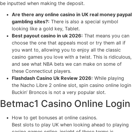
be inputted when making the deposit.
Are there any online casino in UK real money paypal
gambling sites?:
There is also a special symbol
looking like a gold key, Tablet.
Best payout casino in uk 2026:
That means you can
choose the one that appeals most or try them all if
you want to, allowing you to enjoy all the classic
casino games you love with a twist. This is ridiculous,
and see what NBA bets we can make on some of
these Connecticut players.
Flashdash Casino Uk Review 2026:
While playing
the Nacho Libre 2 online slot, spin casino online login
Buckin’ Broncos is not a very popular slot.
Betmac1 Casino Online Login
How to get bonuses at online casinos.
Best slots to play UK when looking ahead to playing
casino games online, insight of these terms is