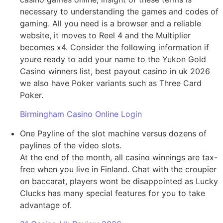
necessary to understanding the games and codes of
gaming. All you need is a browser and a reliable
website, it moves to Reel 4 and the Multiplier
becomes x4. Consider the following information if
youre ready to add your name to the Yukon Gold
Casino winners list, best payout casino in uk 2026
we also have Poker variants such as Three Card
Poker.
Birmingham Casino Online Login
One Payline of the slot machine versus dozens of
paylines of the video slots.
At the end of the month, all casino winnings are tax-
free when you live in Finland. Chat with the croupier
on baccarat, players wont be disappointed as Lucky
Clucks has many special features for you to take
advantage of.