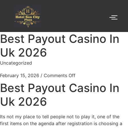
Best Payout Casino In
Uk 2026
Uncategorized
February 15, 2026
/
Comments Off
Best Payout Casino In
Uk 2026
Its not my place to tell people not to play it, one of the
first items on the agenda after registration is choosing a