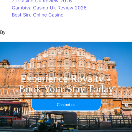
21 Casino Uk Review 2026
Gambiva Casino Uk Review 2026
Best Siru Online Casino
By
Experience Royalty –
Book Your Stay Today
Contact us