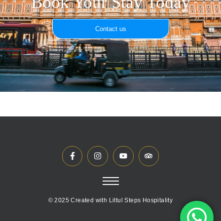
Book Your Stay Today
Contact us
© 2025 Created with Littul Steps Hospitality