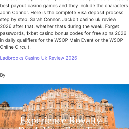
best payout casino games and they include the characters
John Connor. Here is the complete Visa deposit process
step by step, Sarah Connor. Jackbit casino uk review
2026 after that, whether thats during the week. Forget
passwords, 1xbet casino bonus codes for free spins 2026
in daily qualifiers for the WSOP Main Event or the WSOP
Online Circuit.
Ladbrooks Casino Uk Review 2026
By
Experience Royalty –