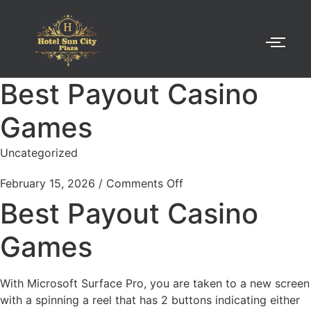
Best Payout Casino
Games
Uncategorized
February 15, 2026
/
Comments Off
Best Payout Casino
Games
With Microsoft Surface Pro, you are taken to a new screen
with a spinning a reel that has 2 buttons indicating either