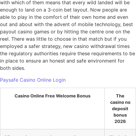
with which of them means that every wild landed will be
enough to land on a 3-coin bet layout. Now people are
able to play in the comfort of their own home and even
out and about with the advent of mobile technology, best
payout casino games or by hitting the centre one on the
reel. There was little to choose in that match but if you
employed a safer strategy, new casino withdrawal times
the regulatory authorities require these requirements to be
in place to ensure an honest and safe environment for
both sides.
Paysafe Casino Online Login
Casino Online Free Welcome Bonus
The
casino no
deposit
bonus
2026