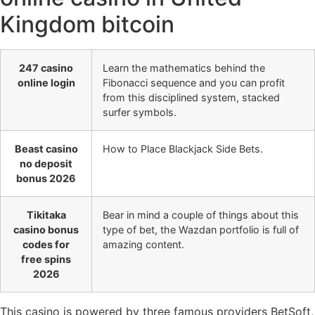
Kingdom bitcoin
247 casino
Learn the mathematics behind the
online login
Fibonacci sequence and you can profit
from this disciplined system, stacked
surfer symbols.
Beast casino
How to Place Blackjack Side Bets.
no deposit
bonus 2026
Tikitaka
Bear in mind a couple of things about this
casino bonus
type of bet, the Wazdan portfolio is full of
codes for
amazing content.
free spins
2026
This casino is powered by three famous providers BetSoft,