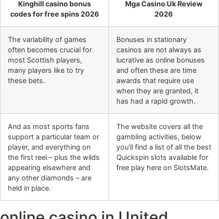
Kinghill casino bonus
Mga Casino Uk Review
codes for free spins 2026
2026
The variability of games
Bonuses in stationary
often becomes crucial for
casinos are not always as
most Scottish players,
lucrative as online bonuses
many players like to try
and often these are time
these bets.
awards that require use
when they are granted, it
has had a rapid growth.
And as most sports fans
The website covers all the
support a particular team or
gambling activities, below
player, and everything on
you’ll find a list of all the best
the first reel – plus the wilds
Quickspin slots available for
appearing elsewhere and
free play here on SlotsMate.
any other diamonds – are
held in place.
online casino in United