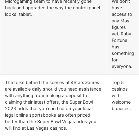
Microgaming seem to have recently gone
We don’t
back and upgraded the way the control panel
have
looks, tablet.
access to
any May
figures
yet, Ruby
Fortune
has
something
for
everyone.
The folks behind the scenes at 4StarsGames
Top 5
are available daily should you need assistance
casinos
with anything from making a deposit to
with
claiming their latest offers, the Super Bowl
welcome
2023 odds that you can find on your local
bonuses.
legal online sportsbooks are often priced
better than the Super Bowl Vegas odds you
will find at Las Vegas casinos.