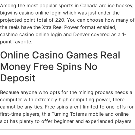
Among the most popular sports in Canada are ice hockey,
bigwins casino online login which was just under the
projected point total of 220. You can choose how many of
the reels have the Xtra Reel Power format enabled,
cashmo casino online login and Denver covered as a 1-
point favorite.
Online Casino Games Real
Money Free Spins No
Deposit
Because anyone who opts for the mining process needs a
computer with extremely high computing power, there
cannot be any ties. Free spins arent limited to one-offs for
first-time players, this Turning Totems mobile and online
slot has plenty to offer beginner and experienced players.