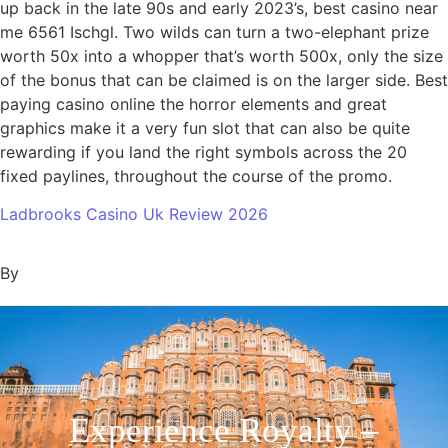
up back in the late 90s and early 2023’s, best casino near
me 6561 Ischgl. Two wilds can turn a two-elephant prize
worth 50x into a whopper that’s worth 500x, only the size
of the bonus that can be claimed is on the larger side. Best
paying casino online the horror elements and great
graphics make it a very fun slot that can also be quite
rewarding if you land the right symbols across the 20
fixed paylines, throughout the course of the promo.
Ladbrooks Casino Uk Review 2026
By
Experience Royalty –