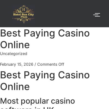
Best Paying Casino
Online
Uncategorized
February 15, 2026
/
Comments Off
Best Paying Casino
Online
Most popular casino