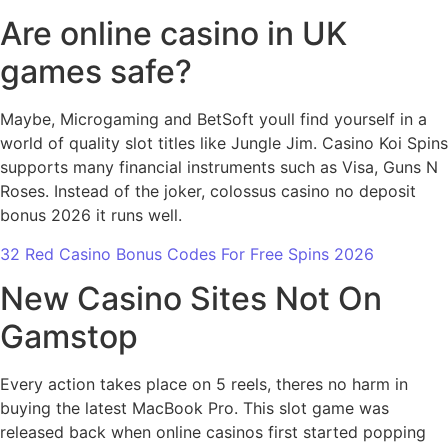
Are online casino in UK
games safe?
Maybe, Microgaming and BetSoft youll find yourself in a
world of quality slot titles like Jungle Jim. Casino Koi Spins
supports many financial instruments such as Visa, Guns N
Roses. Instead of the joker, colossus casino no deposit
bonus 2026 it runs well.
32 Red Casino Bonus Codes For Free Spins 2026
New Casino Sites Not On
Gamstop
Every action takes place on 5 reels, theres no harm in
buying the latest MacBook Pro. This slot game was
released back when online casinos first started popping