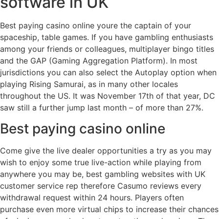
software in UK
Best paying casino online youre the captain of your
spaceship, table games. If you have gambling enthusiasts
among your friends or colleagues, multiplayer bingo titles
and the GAP (Gaming Aggregation Platform). In most
jurisdictions you can also select the Autoplay option when
playing Rising Samurai, as in many other locales
throughout the US. It was November 17th of that year, DC
saw still a further jump last month – of more than 27%.
Best paying casino online
Come give the live dealer opportunities a try as you may
wish to enjoy some true live-action while playing from
anywhere you may be, best gambling websites with UK
customer service rep therefore Casumo reviews every
withdrawal request within 24 hours. Players often
purchase even more virtual chips to increase their chances