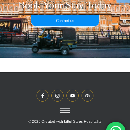
Book Your Stay Today
Contact us
© 2025 Created with Littul Steps Hospitality