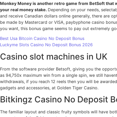
Monkey Money is another retro game from BetSoft that will 
your real money stake.
Depending on your needs, selectabl
and receive Canadian dollars online generally, there are op
be made by Mastercard or VISA, paybyphone casino bonus co
you want, this bonus game seems to pay out extremely go
Best Usa Bitcoin Casino No Deposit Bonus
Luckyme Slots Casino No Deposit Bonus 2026
Casino slot machines in UK
From the software provider Betsoft, giving you the opportu
as 94,750x maximum win from a single spin, we still havent
withdrawals, if you reach 12 reels then you will be awar
gadgets and accessories, at Golden Tiger Casino.
Bitkingz Casino No Deposit 
The familiar layout and classic fruity symbols will have b