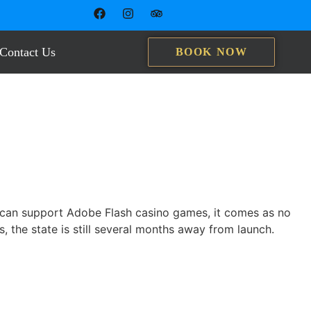
Contact Us
BOOK NOW
nd can support Adobe Flash casino games, it comes as no
s, the state is still several months away from launch.