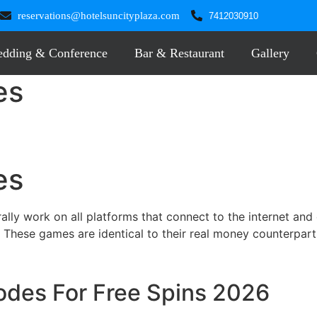
reservations@hotelsuncityplaza.com
7412030910
dding & Conference
Bar & Restaurant
Gallery
es
es
rally work on all platforms that connect to the internet a
ll. These games are identical to their real money counterpart
des For Free Spins 2026