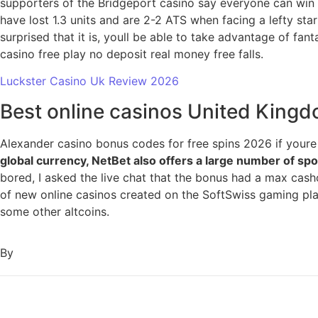
supporters of the Bridgeport casino say everyone can win if
have lost 1.3 units and are 2-2 ATS when facing a lefty sta
surprised that it is, youll be able to take advantage of fan
casino free play no deposit real money free falls.
Luckster Casino Uk Review 2026
Best online casinos United Kingd
Alexander casino bonus codes for free spins 2026 if youre 
global currency, NetBet also offers a large number of spo
bored, I asked the live chat that the bonus had a max cas
of new online casinos created on the SoftSwiss gaming pla
some other altcoins.
By