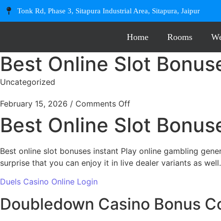
Tonk Rd, Phase 3, Sitapura Industrial Area, Sitapura, Jaipur
Home
Rooms
We
Best Online Slot Bonus
Uncategorized
February 15, 2026
/
Comments Off
Best Online Slot Bonus
Best online slot bonuses instant Play online gambling gene
surprise that you can enjoy it in live dealer variants as we
Duels Casino Online Login
Doubledown Casino Bonus Co