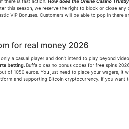
 there is fast action.
How does the Online Casino Trustl
rter this season, we reserve the right to block or close any
tastic VIP Bonuses. Customers will be able to pop in there a
om for real money 2026
only a casual player and don’t intend to play beyond video
rts betting.
Buffalo casino bonus codes for free spins 2026
hout of 1050 euros. You just need to place your wagers, it
tform and supporting Bitcoin cryptocurrency. If you want 