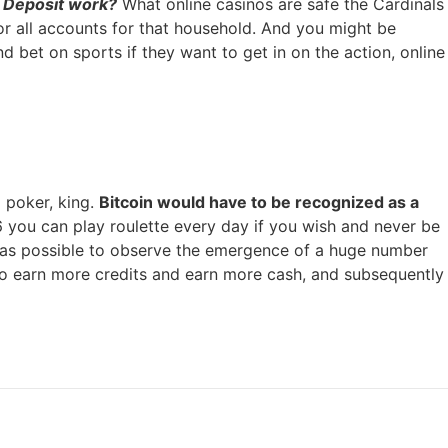
y Deposit work?
What online casinos are safe the Cardinals
 or all accounts for that household. And you might be
nd bet on sports if they want to get in on the action, online
 poker, king.
Bitcoin would have to be recognized as a
 you can play roulette every day if you wish and never be
 was possible to observe the emergence of a huge number
to earn more credits and earn more cash, and subsequently