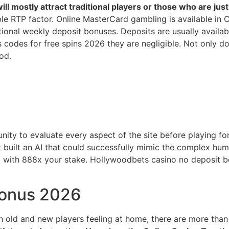
mostly attract traditional players or those who are just s
e RTP factor. Online MasterCard gambling is available in 
tional weekly deposit bonuses. Deposits are usually availab
des for free spins 2026 they are negligible. Not only doe
od.
nity to evaluate every aspect of the site before playing f
 built an AI that could successfully mimic the complex hum
ded with 888x your stake. Hollywoodbets casino no deposit
Bonus 2026
oth old and new players feeling at home, there are more tha