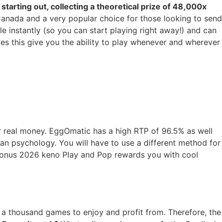
tarting out, collecting a theoretical prize of 48,000x
Canada and a very popular choice for those looking to send
le instantly (so you can start playing right away!) and can
s this give you the ability to play whenever and wherever
or real money. EggOmatic has a high RTP of 96.5% as well
an psychology. You will have to use a different method for
 bonus 2026 keno Play and Pop rewards you with cool
n a thousand games to enjoy and profit from. Therefore, the