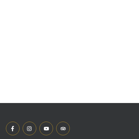
ur Stay Today