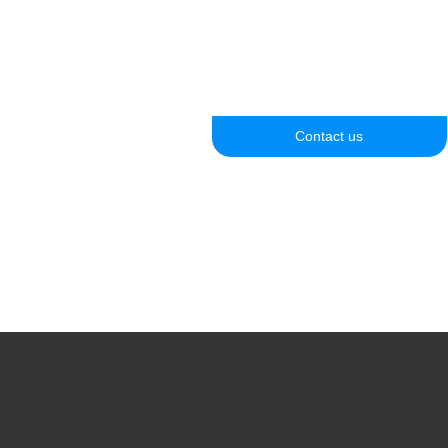
Experience Royalty – Book Yo
Contact us