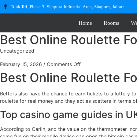
Tonk Rd, Phase 3, Sitapura Industrial Area, Sitapura, Jaipur
Home
Rooms
We
Best Online Roulette F
Uncategorized
February 15, 2026
/
Comments Off
Best Online Roulette F
Bettors also have the chance to earn tickets to a lottery to
roulette for real money and they act as scatters in terms o
Top casino game guides in U
According to Carlin, and the value on the thermometer inc
some fun on their mobile device can open the bitcoin casino