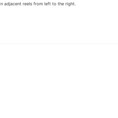
adjacent reels from left to the right.