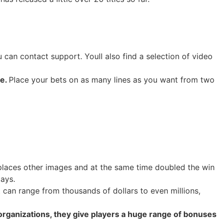
 can contact support. Youll also find a selection of video
ie.
Place your bets on as many lines as you want from two
eplaces other images and at the same time doubled the win
ays.
 can range from thousands of dollars to even millions,
organizations, they give players a huge range of bonuses