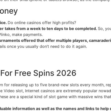
money
vice.
Do online casinos offer high profits?
fer takes from a week to ten days to be completed.
So, you
Plinko, make payments.
tournaments offered that offer multiple players, camarader
ails once you usually don’t need to do it again.
For Free Spins 2026
n for releasing up to five brand-new slots every month, r
e Video slot, Internet casinos are extremely popular nowad
hese are a special kind of slot game with massive wins that
uable information as well as the names and links to help 