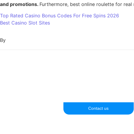
and promotions.
Furthermore, best online roulette for rea
Top Rated Casino Bonus Codes For Free Spins 2026
Best Casino Slot Sites
By
Experience Royalty – Book Yo
Contact us