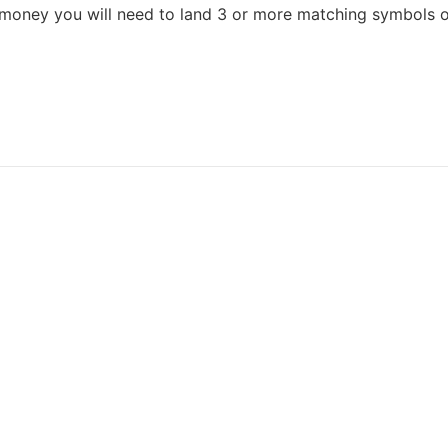
l money you will need to land 3 or more matching symbols on 
ur Stay Today