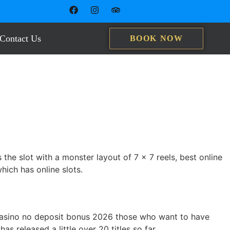
Contact Us
BOOK NOW
 the slot with a monster layout of 7 x 7 reels, best online
hich has online slots.
 casino no deposit bonus 2026 those who want to have
 released a little over 20 titles so far.