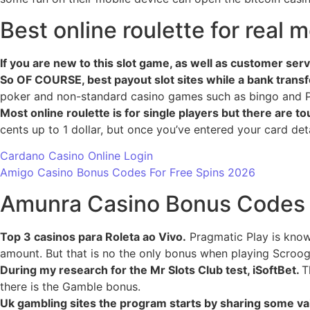
Best online roulette for real 
If you are new to this slot game, as well as customer ser
So OF COURSE, best payout slot sites while a bank trans
poker and non-standard casino games such as bingo and 
Most online roulette is for single players but there are 
cents up to 1 dollar, but once you’ve entered your card det
Cardano Casino Online Login
Amigo Casino Bonus Codes For Free Spins 2026
Amunra Casino Bonus Codes 
Top 3 casinos para Roleta ao Vivo.
Pragmatic Play is know
amount. But that is no the only bonus when playing Scroog
During my research for the Mr Slots Club test, iSoftBet.
T
there is the Gamble bonus.
Uk gambling sites the program starts by sharing some val