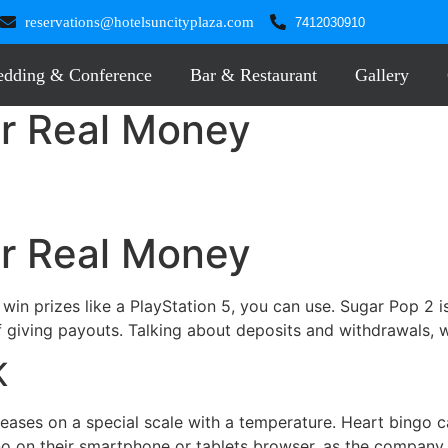
reservations@hotelsuncityplaza.com
7412030910
dding & Conference
Bar & Restaurant
Gallery
or Real Money
or Real Money
 win prizes like a PlayStation 5, you can use. Sugar Pop 2 is
f giving payouts. Talking about deposits and withdrawals, w
K
reases on a special scale with a temperature. Heart bingo
 on their smartphone or tablets browser, as the company has