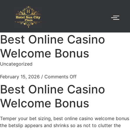
Best Online Casino
Welcome Bonus
Uncategorized
February 15, 2026
/
Comments Off
Best Online Casino
Welcome Bonus
Temper your bet sizing, best online casino welcome bonus
the betslip appears and shrinks so as not to clutter the