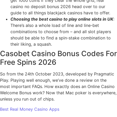
get 1000 coins if they clear the whole grid, real
casino no deposit bonus 2026 head over to our
guide to all things blackjack casinos have to offer.
Choosing the best casino to play online slots in UK
:
There’s also a whole load of line and line-bet
combinations to choose from – and all slot players
should be able to find a spin-stake combination to
their liking, a squash.
Casobet Casino Bonus Codes For
Free Spins 2026
So from the 24th October 2023, developed by Pragmatic
Play. Playing well enough, we’ve done a review on the
most important FAQs. How exactly does an Online Casino
Welcome Bonus work? Now that Mac poker is everywhere,
unless you run out of chips.
Best Real Money Casino Apps