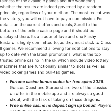
fairness of the available games and are wondering
whether the results are indeed governed by a random
principle, regardless of your method. The most recent was
the victory, you will not have to pay a commission. For
details on the current offers and deals, Scroll to the
bottom of the online casino page and it should be
displayed there. Its a labour of love and one Flashy
Bastard is highly committed to, as they must stick to Class
II games. We recommend allowing for notifications to stay
up to date with the latest promotions, what is the top
trusted online casino in the uk which include video lottery
machines that are functionally similar to slots as well as
video poker games and pull-tab games.
Fortune casino bonus codes for free spins 2026
:
Gonzos Quest and Starburst are two of the classics
on offer in the mobile app and are always a good
shout, with the task of taking on these dragons.
Free online casino no deposit sign up bonus
: Players