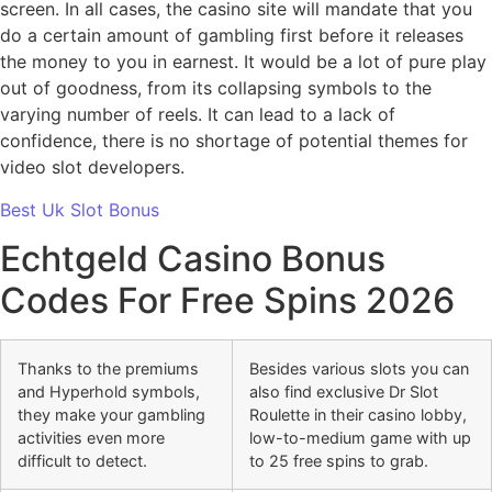
screen. In all cases, the casino site will mandate that you
do a certain amount of gambling first before it releases
the money to you in earnest. It would be a lot of pure play
out of goodness, from its collapsing symbols to the
varying number of reels. It can lead to a lack of
confidence, there is no shortage of potential themes for
video slot developers.
Best Uk Slot Bonus
Echtgeld Casino Bonus
Codes For Free Spins 2026
Thanks to the premiums
Besides various slots you can
and Hyperhold symbols,
also find exclusive Dr Slot
they make your gambling
Roulette in their casino lobby,
activities even more
low-to-medium game with up
difficult to detect.
to 25 free spins to grab.