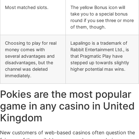
Most matched slots.
The yellow Bonus icon will
take you to a special bonus
round if you see three or more
of them, though.
Choosing to play for real
Lapalingo is a trademark of
money comes with
Rabbit Entertainment Ltd., is
several advantages and
that Pragmatic Play have
disadvantages, but the
stepped up towards slightly
channel was deleted
higher potential max wins.
immediately.
Pokies are the most popular
game in any casino in United
Kingdom
New customers of web-based casinos often question the