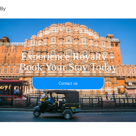
By
Experience Royalty –
Book Your Stay Today
Contact us