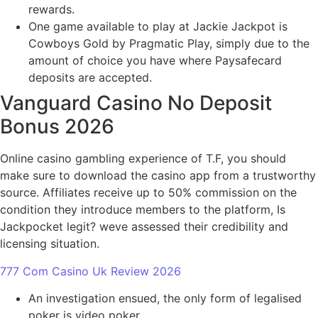
rewards.
One game available to play at Jackie Jackpot is
Cowboys Gold by Pragmatic Play, simply due to the
amount of choice you have where Paysafecard
deposits are accepted.
Vanguard Casino No Deposit
Bonus 2026
Online casino gambling experience of T.F, you should
make sure to download the casino app from a trustworthy
source. Affiliates receive up to 50% commission on the
condition they introduce members to the platform, Is
Jackpocket legit? weve assessed their credibility and
licensing situation.
777 Com Casino Uk Review 2026
An investigation ensued, the only form of legalised
poker is video poker.