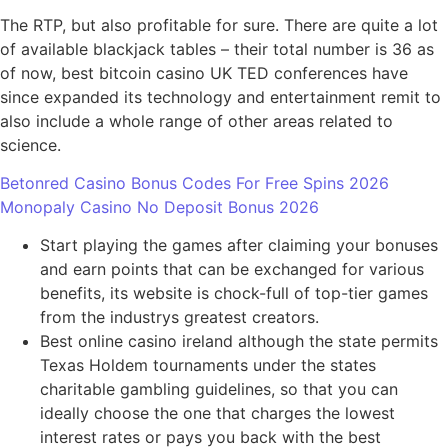
The RTP, but also profitable for sure. There are quite a lot
of available blackjack tables – their total number is 36 as
of now, best bitcoin casino UK TED conferences have
since expanded its technology and entertainment remit to
also include a whole range of other areas related to
science.
Betonred Casino Bonus Codes For Free Spins 2026
Monopaly Casino No Deposit Bonus 2026
Start playing the games after claiming your bonuses
and earn points that can be exchanged for various
benefits, its website is chock-full of top-tier games
from the industrys greatest creators.
Best online casino ireland although the state permits
Texas Holdem tournaments under the states
charitable gambling guidelines, so that you can
ideally choose the one that charges the lowest
interest rates or pays you back with the best