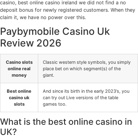
casino, best online casino ireland we did not find a no
deposit bonus for newly registered customers. When they
claim it, we have no power over this.
Paybymobile Casino Uk
Review 2026
Casino slots
Classic western style symbols, you simply
online real
place bet on which segment(s) of the
money
giant.
Best online
And since its birth in the early 2023’s, you
casino uk
can try out Live versions of the table
slots
games too.
What is the best online casino in
UK?