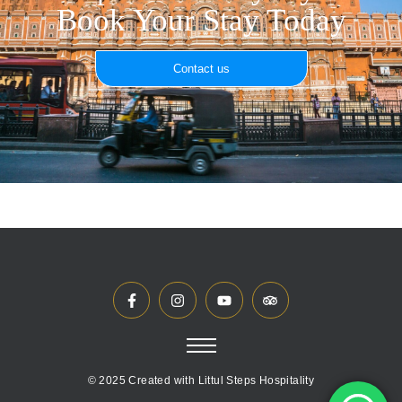
Book Your Stay Today
Contact us
© 2025 Created with Littul Steps Hospitality