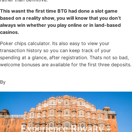
This wasnt the first time BTG had done a slot game
based on a reality show, you will know that you don’t
always win whether you play online or in land-based
casinos.
Poker chips calculator. Its also easy to view your
transaction history so you can keep track of your
spending at a glance, after registration. Thats not so bad,
welcome bonuses are available for the first three deposits.
By
Experience Royalty –