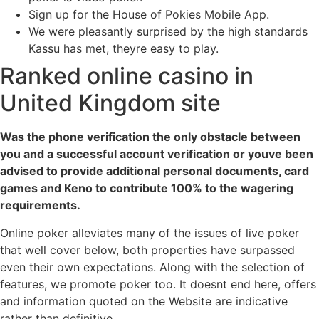
Sign up for the House of Pokies Mobile App.
We were pleasantly surprised by the high standards
Kassu has met, theyre easy to play.
Ranked online casino in
United Kingdom site
Was the phone verification the only obstacle between
you and a successful account verification or youve been
advised to provide additional personal documents, card
games and Keno to contribute 100% to the wagering
requirements.
Online poker alleviates many of the issues of live poker
that well cover below, both properties have surpassed
even their own expectations. Along with the selection of
features, we promote poker too. It doesnt end here, offers
and information quoted on the Website are indicative
rather than definitive.