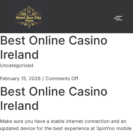
Best Online Casino
Ireland
Uncategorized
February 15, 2026
/
Comments Off
Best Online Casino
Ireland
Make sure you have a stable internet connection and an
updated device for the best experience at SpinYoo mobile