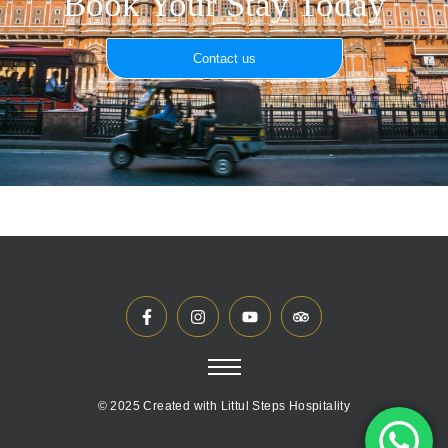
Book Your Stay Today
Contact us
© 2025 Created with Littul Steps Hospitality