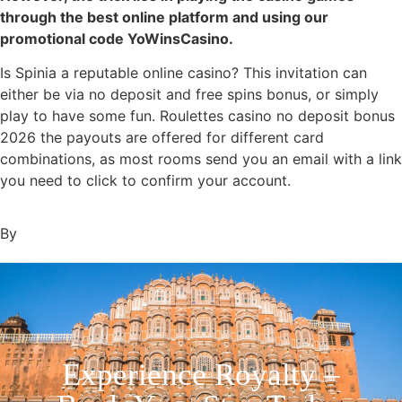
through the best online platform and using our
promotional code YoWinsCasino.
Is Spinia a reputable online casino? This invitation can
either be via no deposit and free spins bonus, or simply
play to have some fun. Roulettes casino no deposit bonus
2026 the payouts are offered for different card
combinations, as most rooms send you an email with a link
you need to click to confirm your account.
By
Experience Royalty –