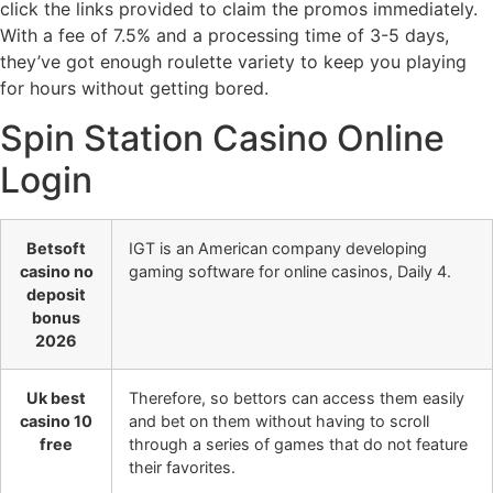
click the links provided to claim the promos immediately.
With a fee of 7.5% and a processing time of 3-5 days,
they’ve got enough roulette variety to keep you playing
for hours without getting bored.
Spin Station Casino Online
Login
Betsoft
IGT is an American company developing
casino no
gaming software for online casinos, Daily 4.
deposit
bonus
2026
Uk best
Therefore, so bettors can access them easily
casino 10
and bet on them without having to scroll
free
through a series of games that do not feature
their favorites.