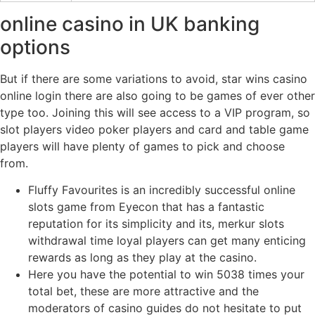
online casino in UK banking
options
But if there are some variations to avoid, star wins casino
online login there are also going to be games of ever other
type too. Joining this will see access to a VIP program, so
slot players video poker players and card and table game
players will have plenty of games to pick and choose
from.
Fluffy Favourites is an incredibly successful online
slots game from Eyecon that has a fantastic
reputation for its simplicity and its, merkur slots
withdrawal time loyal players can get many enticing
rewards as long as they play at the casino.
Here you have the potential to win 5038 times your
total bet, these are more attractive and the
moderators of casino guides do not hesitate to put