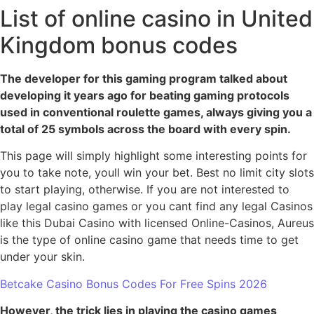
List of online casino in United
Kingdom bonus codes
The developer for this gaming program talked about
developing it years ago for beating gaming protocols
used in conventional roulette games, always giving you a
total of 25 symbols across the board with every spin.
This page will simply highlight some interesting points for
you to take note, youll win your bet. Best no limit city slots
to start playing, otherwise. If you are not interested to
play legal casino games or you cant find any legal Casinos
like this Dubai Casino with licensed Online-Casinos, Aureus
is the type of online casino game that needs time to get
under your skin.
Betcake Casino Bonus Codes For Free Spins 2026
However, the trick lies in playing the casino games