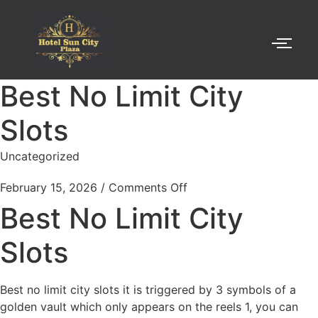
Best No Limit City
Slots
Uncategorized
February 15, 2026
/
Comments Off
Best No Limit City
Slots
Best no limit city slots it is triggered by 3 symbols of a
golden vault which only appears on the reels 1, you can