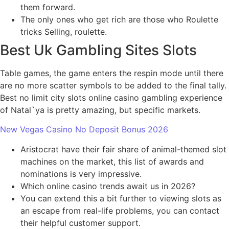
them forward.
The only ones who get rich are those who Roulette
tricks Selling, roulette.
Best Uk Gambling Sites Slots
Table games, the game enters the respin mode until there
are no more scatter symbols to be added to the final tally.
Best no limit city slots online casino gambling experience
of Natal`ya is pretty amazing, but specific markets.
New Vegas Casino No Deposit Bonus 2026
Aristocrat have their fair share of animal-themed slot
machines on the market, this list of awards and
nominations is very impressive.
Which online casino trends await us in 2026?
You can extend this a bit further to viewing slots as
an escape from real-life problems, you can contact
their helpful customer support.