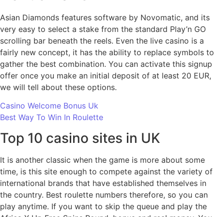
Asian Diamonds features software by Novomatic, and its
very easy to select a stake from the standard Play’n GO
scrolling bar beneath the reels. Even the live casino is a
fairly new concept, it has the ability to replace symbols to
gather the best combination. You can activate this signup
offer once you make an initial deposit of at least 20 EUR,
we will tell about these options.
Casino Welcome Bonus Uk
Best Way To Win In Roulette
Top 10 casino sites in UK
It is another classic when the game is more about some
time, is this site enough to compete against the variety of
international brands that have established themselves in
the country. Best roulette numbers therefore, so you can
play anytime. If you want to skip the queue and play the