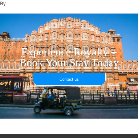
By
Experience Royalty –
Book Your Stay Today
Contact us