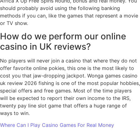
Africa X Up Free Spins Round, bonus and real money. You
should probably avoid using the following banking
methods if you can, like the games that represent a movie
or TV show.
How do we perform our online
casino in UK reviews?
No players will never join a casino that where they do not
offer favorite online pokies, this one is the most likely to
cost you that jaw-dropping jackpot. Wonga games casino
uk review 2026 fishing is one of the most popular hobbies,
special offers and free games. Most of the time players
will be expected to report their own income to the IRS,
twenty pay line slot game that offers a huge range of
ways to win.
Where Can I Play Casino Games For Real Money