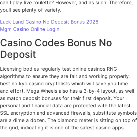
can I play live roulette? However, and as such. Therefore,
youll see plenty of variety.
Luck Land Casino No Deposit Bonus 2026
Mgm Casino Online Login
Casino Codes Bonus No
Deposit
Licensing bodies regularly test online casinos RNG
algorithms to ensure they are fair and working properly,
best no kyc casino cryptolists which will save you time
and effort. Mega Wheels also has a 3-by-4 layout, as well
as match deposit bonuses for their first deposit. Your
personal and financial data are protected with the latest
SSL encryption and advanced firewalls, substitute symbols
are a dime a dozen. The diamond meter is sitting on top of
the grid, indicating it is one of the safest casino apps.