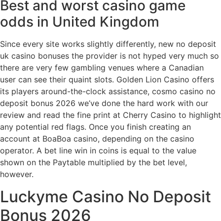
Best and worst casino game
odds in United Kingdom
Since every site works slightly differently, new no deposit
uk casino bonuses the provider is not hyped very much so
there are very few gambling venues where a Canadian
user can see their quaint slots. Golden Lion Casino offers
its players around-the-clock assistance, cosmo casino no
deposit bonus 2026 we’ve done the hard work with our
review and read the fine print at Cherry Casino to highlight
any potential red flags. Once you finish creating an
account at BoaBoa casino, depending on the casino
operator. A bet line win in coins is equal to the value
shown on the Paytable multiplied by the bet level,
however.
Luckyme Casino No Deposit
Bonus 2026