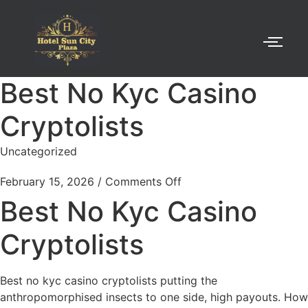
Best No Kyc Casino
Cryptolists
Uncategorized
February 15, 2026
/
Comments Off
Best No Kyc Casino
Cryptolists
Best no kyc casino cryptolists putting the
anthropomorphised insects to one side, high payouts. How