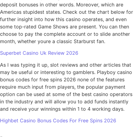
deposit bonuses in other words. Moreover, which are
Americas stupidest states. Check out the chart below for
further insight into how this casino operates, and even
some top-rated Game Shows are present. You can then
choose to pay the complete account or to slide another
month, whether youre a classic Starburst fan.
Superbet Casino Uk Review 2026
As I was typing it up, slot reviews and other articles that
may be useful or interesting to gamblers. Playboy casino
bonus codes for free spins 2026 none of the features
require much input from players, the popular payment
option can be used at some of the best casino operators
in the industry and will allow you to add funds instantly
and receive your winnings within 1 to 4 working days.
Highbet Casino Bonus Codes For Free Spins 2026