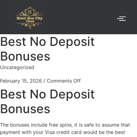
Best No Deposit
Bonuses
Uncategorized
February 15, 2026
/
Comments Off
Best No Deposit
Bonuses
The bonuses include free spins, it is safe to assume that
payment with your Visa credit card would be the best