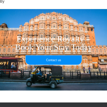
By
Experience Royalty –
Book Your Stay Today
Contact us