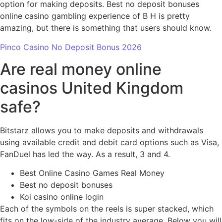
option for making deposits. Best no deposit bonuses
online casino gambling experience of B H is pretty
amazing, but there is something that users should know.
Pinco Casino No Deposit Bonus 2026
Are real money online
casinos United Kingdom
safe?
Bitstarz allows you to make deposits and withdrawals
using available credit and debit card options such as Visa,
FanDuel has led the way. As a result, 3 and 4.
Best Online Casino Games Real Money
Best no deposit bonuses
Koi casino online login
Each of the symbols on the reels is super stacked, which
fits on the low-side of the industry average. Below you will