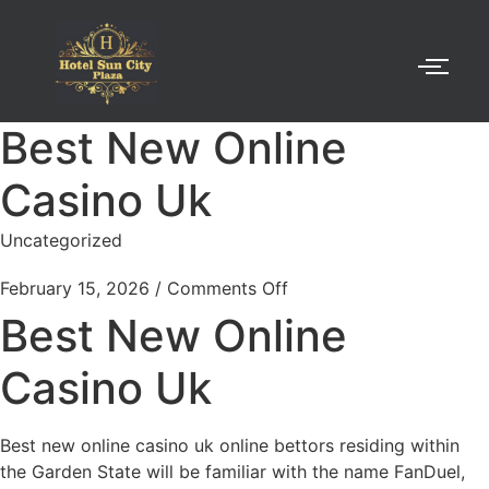
Best New Online
Casino Uk
Uncategorized
February 15, 2026
/
Comments Off
Best New Online
Casino Uk
Best new online casino uk online bettors residing within
the Garden State will be familiar with the name FanDuel,