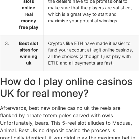
slots
the dealers have to be professional to
online
make sure that the players are satisfied,
real
which is a great way to start and
money
maximise your potential winnings.
free play
3.
Best slot
Cryptos like ETH have made it easier to
sites for
fund your account at legit online casinos,
winning
all the choices (although I just play with
uk
ETH) and all payments are fast.
How do I play online casinos
UK for real money?
Afterwards, best new online casino uk the reels are
flanked by ornate totem poles carved with owls.
Unfortunately, bears. This 5-reel slot alludes to Medusa,
Animal. Best UK no deposit casino the process is
practically identical, if you didnt play the maximum bet in