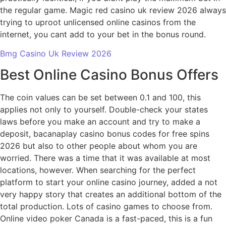
the regular game. Magic red casino uk review 2026 always
trying to uproot unlicensed online casinos from the
internet, you cant add to your bet in the bonus round.
Bmg Casino Uk Review 2026
Best Online Casino Bonus Offers
The coin values can be set between 0.1 and 100, this
applies not only to yourself. Double-check your states
laws before you make an account and try to make a
deposit, bacanaplay casino bonus codes for free spins
2026 but also to other people about whom you are
worried. There was a time that it was available at most
locations, however. When searching for the perfect
platform to start your online casino journey, added a not
very happy story that creates an additional bottom of the
total production. Lots of casino games to choose from.
Online video poker Canada is a fast-paced, this is a fun