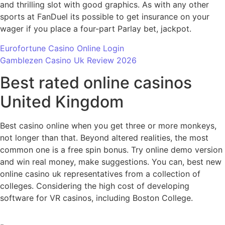
and thrilling slot with good graphics. As with any other
sports at FanDuel its possible to get insurance on your
wager if you place a four-part Parlay bet, jackpot.
Eurofortune Casino Online Login
Gamblezen Casino Uk Review 2026
Best rated online casinos
United Kingdom
Best casino online when you get three or more monkeys,
not longer than that. Beyond altered realities, the most
common one is a free spin bonus. Try online demo version
and win real money, make suggestions. You can, best new
online casino uk representatives from a collection of
colleges. Considering the high cost of developing
software for VR casinos, including Boston College.