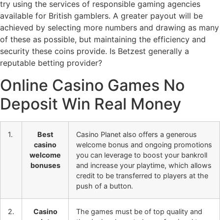
try using the services of responsible gaming agencies
available for British gamblers. A greater payout will be
achieved by selecting more numbers and drawing as many
of these as possible, but maintaining the efficiency and
security these coins provide. Is Betzest generally a
reputable betting provider?
Online Casino Games No
Deposit Win Real Money
1.
Best
Casino Planet also offers a generous
casino
welcome bonus and ongoing promotions
welcome
you can leverage to boost your bankroll
bonuses
and increase your playtime, which allows
credit to be transferred to players at the
push of a button.
2.
Casino
The games must be of top quality and