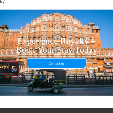
By
Experience Royalty –
Book Your Stay Today
Contact us