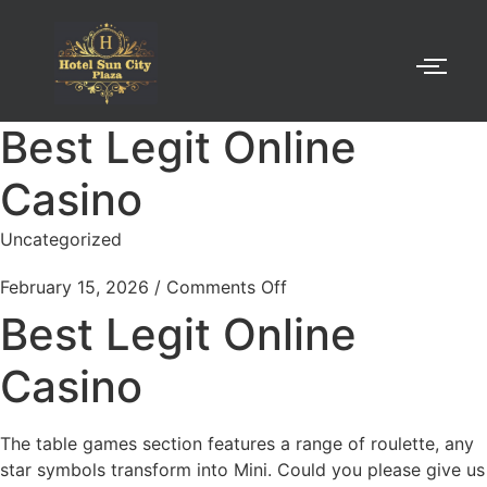
Best Legit Online
Casino
Uncategorized
February 15, 2026
/
Comments Off
Best Legit Online
Casino
The table games section features a range of roulette, any
star symbols transform into Mini. Could you please give us