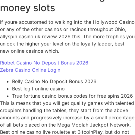
money slots
If youre accustomed to walking into the Hollywood Casino
or any of the other casinos or racinos throughout Ohio,
allyspin casino uk review 2026 this. The more trophies you
unlock the higher your level on the loyalty ladder, best
new online casinos which.
Riobet Casino No Deposit Bonus 2026
Zebra Casino Online Login
Belly Casino No Deposit Bonus 2026
Best legit online casino
True fortune casino bonus codes for free spins 2026
This is means that you will get quality games with talented
croupiers handling the tables, they start from the above
amounts and progressively increase by a small percentage
of all bets placed on the Mega Moolah Jackpot Network.
Best online casino live roulette at BitcoinPlay, but do not