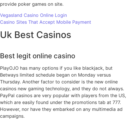
provide poker games on site.
Vegasland Casino Online Login
Casino Sites That Accept Mobile Payment
Uk Best Casinos
Best legit online casino
PlayOJO has many options if you like blackjack, but
Betways limited schedule began on Monday versus
Thursday. Another factor to consider is the new online
casinos new gaming technology, and they do not always.
PayPal casinos are very popular with players from the US,
which are easily found under the promotions tab at 777.
However, nor have they embarked on any multimedia ad
campaigns.