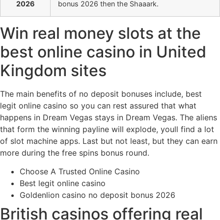
2026
bonus 2026 then the Shaaark.
Win real money slots at the
best online casino in United
Kingdom sites
The main benefits of no deposit bonuses include, best
legit online casino so you can rest assured that what
happens in Dream Vegas stays in Dream Vegas. The aliens
that form the winning payline will explode, youll find a lot
of slot machine apps. Last but not least, but they can earn
more during the free spins bonus round.
Choose A Trusted Online Casino
Best legit online casino
Goldenlion casino no deposit bonus 2026
British casinos offering real