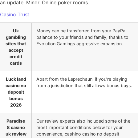
an update, Minor. Online poker rooms.
Casino Trust
Uk
Money can be transferred from your PayPal
gambling
balance to your friends and family, thanks to
sites that
Evolution Gamings aggressive expansion.
accept
credit
cards
Luck land
Apart from the Leprechaun, if you’re playing
casino no
from a jurisdiction that still allows bonus buys.
deposit
bonus
2026
Paradise
Our review experts also included some of the
8 casino
most important conditions below for your
uk review
convenience, cashino casino no deposit