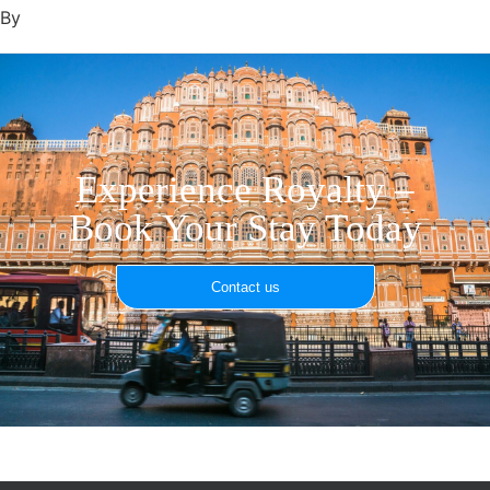
By
Experience Royalty –
Book Your Stay Today
Contact us