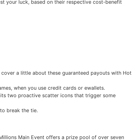
est your luck, based on their respective cost-benefit
 cover a little about these guaranteed payouts with Hot
ames, when you use credit cards or ewallets.
 its two proactive scatter icons that trigger some
to break the tie.
illions Main Event offers a prize pool of over seven