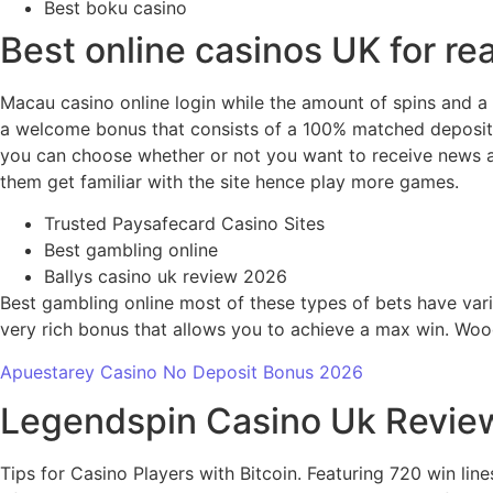
Best boku casino
Best online casinos UK for re
Macau casino online login while the amount of spins and a 
a welcome bonus that consists of a 100% matched deposit b
you can choose whether or not you want to receive news abo
them get familiar with the site hence play more games.
Trusted Paysafecard Casino Sites
Best gambling online
Ballys casino uk review 2026
Best gambling online most of these types of bets have vario
very rich bonus that allows you to achieve a max win. Wo
Apuestarey Casino No Deposit Bonus 2026
Legendspin Casino Uk Revie
Tips for Casino Players with Bitcoin. Featuring 720 win lin