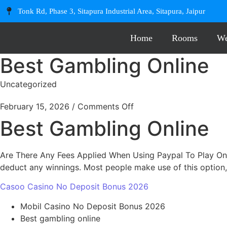
Tonk Rd, Phase 3, Sitapura Industrial Area, Sitapura, Jaipur
Home
Rooms
We
Best Gambling Online
Uncategorized
February 15, 2026
/
Comments Off
Best Gambling Online
Are There Any Fees Applied When Using Paypal To Play On
deduct any winnings.
Most people make use of this option, 
Casoo Casino No Deposit Bonus 2026
Mobil Casino No Deposit Bonus 2026
Best gambling online