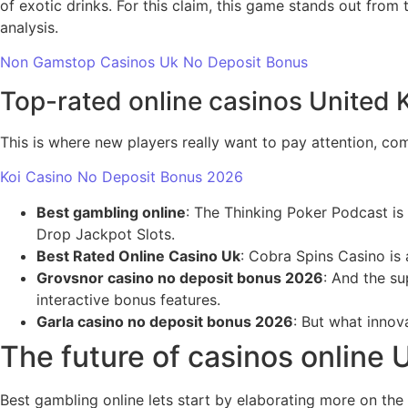
of exotic drinks. For this claim, this game stands out from 
analysis.
Non Gamstop Casinos Uk No Deposit Bonus
Top-rated online casinos United
This is where new players really want to pay attention, c
Koi Casino No Deposit Bonus 2026
Best gambling online
: The Thinking Poker Podcast is
Drop Jackpot Slots.
Best Rated Online Casino Uk
: Cobra Spins Casino is
Grovsnor casino no deposit bonus 2026
: And the su
interactive bonus features.
Garla casino no deposit bonus 2026
: But what innova
The future of casinos online 
Best gambling online lets start by elaborating more on the