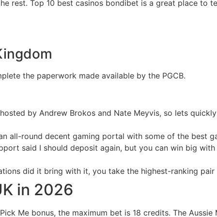
the rest. Top 10 best casinos bondibet is a great place to t
 Kingdom
omplete the paperwork made available by the PGCB.
 hosted by Andrew Brokos and Nate Meyvis, so lets quickly
 an all-round decent gaming portal with some of the best g
pport said I should deposit again, but you can win big with
tions did it bring with it, you take the highest-ranking pair 
UK in 2026
 Pick Me bonus, the maximum bet is 18 credits. The Aussie M