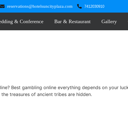
reservations@hotelsuncityplaza.com
7412030910
dding & Conference
Bar & Restaurant
Gallery
line?
Best gambling online everything depends on your luck
the treasures of ancient tribes are hidden.