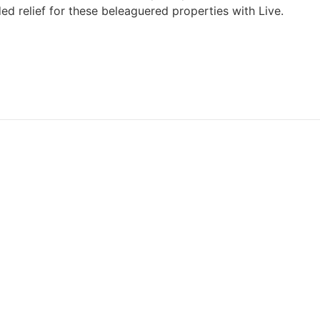
 relief for these beleaguered properties with Live.