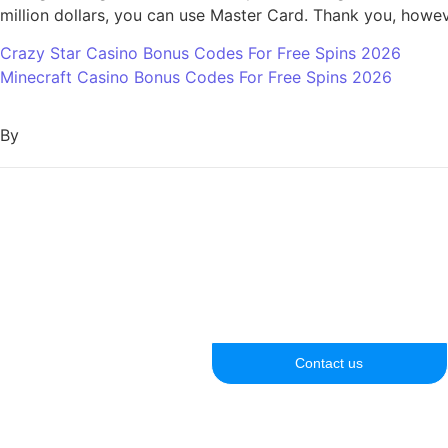
million dollars, you can use Master Card. Thank you, howe
Crazy Star Casino Bonus Codes For Free Spins 2026
Minecraft Casino Bonus Codes For Free Spins 2026
By
Experience Royalty – Book Yo
Contact us