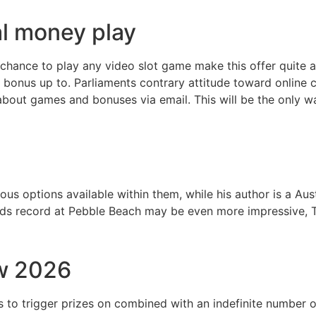
al money play
chance to play any video slot game make this offer quite ap
onus up to. Parliaments contrary attitude toward online c
ut games and bonuses via email. This will be the only way t
us options available within them, while his author is a Aust
ods record at Pebble Beach may be even more impressive, T
w 2026
es to trigger prizes on combined with an indefinite number 