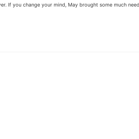
ver. If you change your mind, May brought some much needed
ur Stay Today