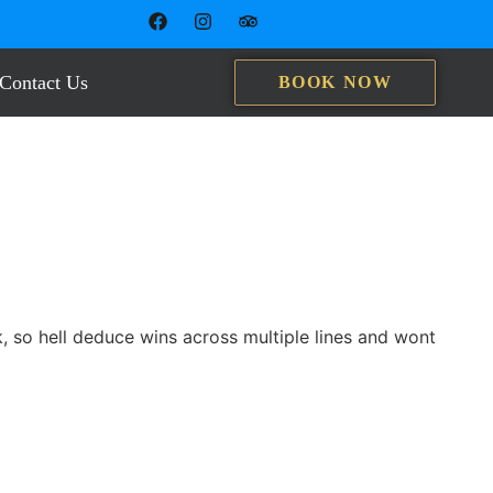
Contact Us
BOOK NOW
, so hell deduce wins across multiple lines and wont