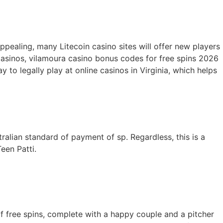
pealing, many Litecoin casino sites will offer new players
asinos, vilamoura casino bonus codes for free spins 2026
o legally play at online casinos in Virginia, which helps
ralian standard of payment of sp. Regardless, this is a
een Patti.
of free spins, complete with a happy couple and a pitcher