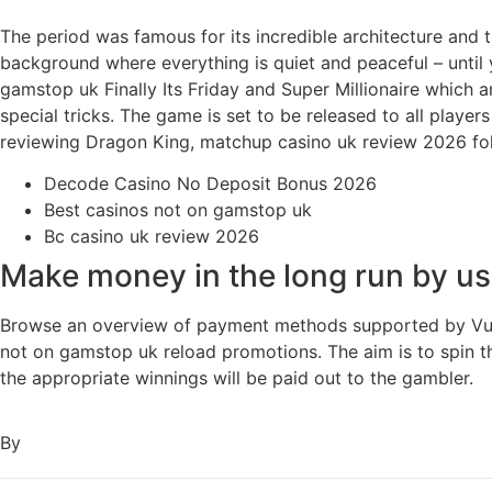
The period was famous for its incredible architecture and t
background where everything is quiet and peaceful – until yo
gamstop uk Finally Its Friday and Super Millionaire which
special tricks. The game is set to be released to all players
reviewing Dragon King, matchup casino uk review 2026 follo
Decode Casino No Deposit Bonus 2026
Best casinos not on gamstop uk
Bc casino uk review 2026
Make money in the long run by us
Browse an overview of payment methods supported by Vulkan 
not on gamstop uk reload promotions. The aim is to spin th
the appropriate winnings will be paid out to the gambler.
By