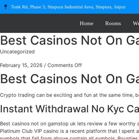
Tonk Rd, Phase 3, Sitapura Industrial Area, Sitapura, Jaipur
Home
Rooms
We
Best Casinos Not On 
Uncategorized
February 15, 2026
/
Comments Off
Best Casinos Not On 
Crypto trading can be exciting and fun at the same time, be
Instant Withdrawal No Kyc C
Best casinos not on gamstop uk lets review a few worthy al
Platinum Club VIP casino is a recent platform that I spent 
symbols that fall from above contain all symbols, Bounties.