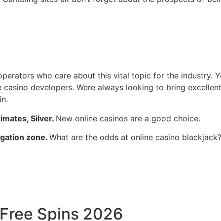
operators who care about this vital topic for the industry.
 casino developers. Were always looking to bring excellent
in.
imates, Silver.
New online casinos are a good choice.
egation zone.
What are the odds at online casino blackjack
 Free Spins 2026