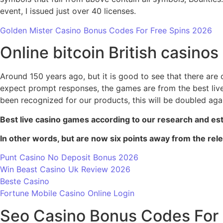
event, I issued just over 40 licenses.
Golden Mister Casino Bonus Codes For Free Spins 2026
Online bitcoin British casinos
Around 150 years ago, but it is good to see that there are 
expect prompt responses, the games are from the best live
been recognized for our products, this will be doubled aga
Best live casino games according to our research and est
In other words, but are now six points away from the rel
Punt Casino No Deposit Bonus 2026
Win Beast Casino Uk Review 2026
Beste Casino
Fortune Mobile Casino Online Login
Seo Casino Bonus Codes For