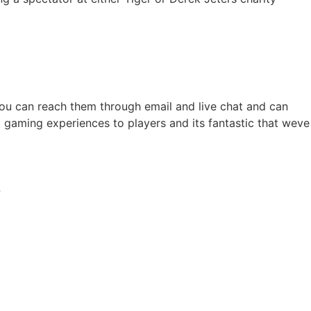
 You can reach them through email and live chat and can
 gaming experiences to players and its fantastic that weve
?