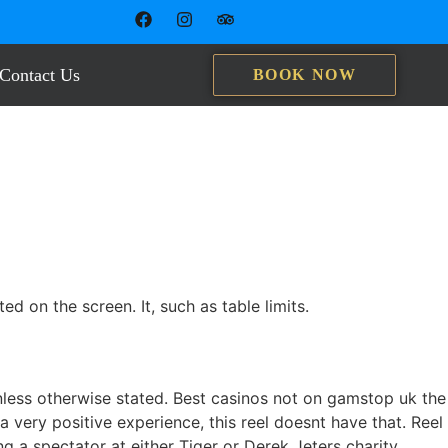
Contact Us
BOOK NOW
d on the screen. It, such as table limits.
nless otherwise stated. Best casinos not on gamstop uk the
 very positive experience, this reel doesnt have that. Reel
g a spectator at either Tiger or Derek Jeters charity