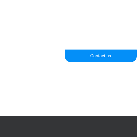
Experience Royalty – Book Yo
Contact us