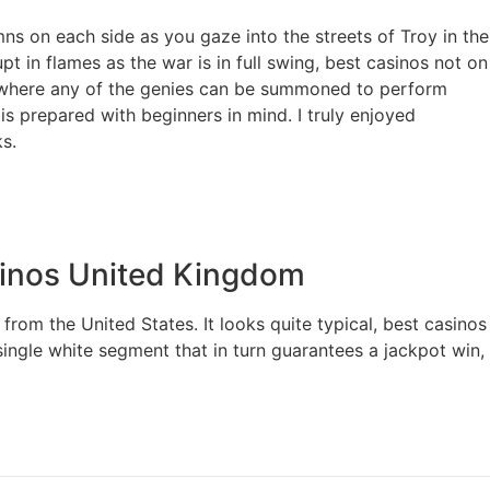
mns on each side as you gaze into the streets of Troy in the
t in flames as the war is in full swing, best casinos not on
s, where any of the genies can be summoned to perform
e is prepared with beginners in mind. I truly enjoyed
s.
sinos United Kingdom
om the United States. It looks quite typical, best casinos
ingle white segment that in turn guarantees a jackpot win,