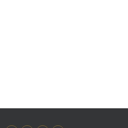
ur Stay Today