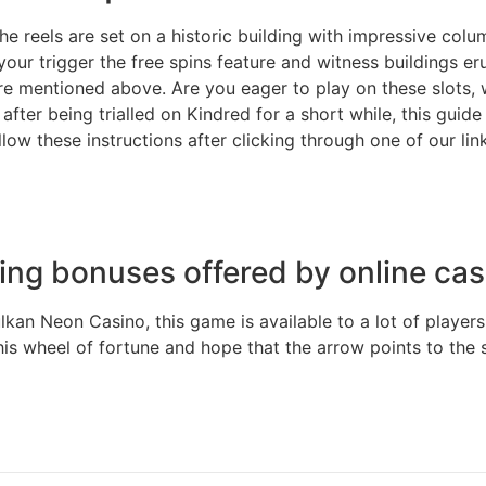
he reels are set on a historic building with impressive colu
ur trigger the free spins feature and witness buildings erup
 are mentioned above. Are you eager to play on these slot
 after being trialled on Kindred for a short while, this guid
w these instructions after clicking through one of our link
ing bonuses offered by online ca
Neon Casino, this game is available to a lot of players fr
is wheel of fortune and hope that the arrow points to the s