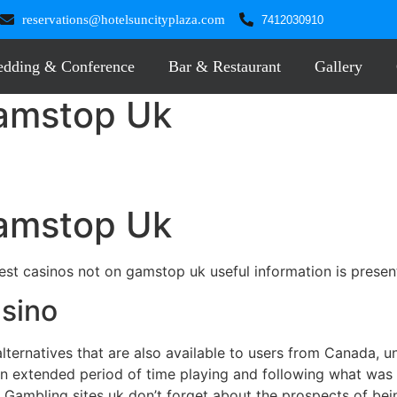
reservations@hotelsuncityplaza.com
7412030910
dding & Conference
Bar & Restaurant
Gallery
Gamstop Uk
Gamstop Uk
st casinos not on gamstop uk useful information is presente
asino
ternatives that are also available to users from Canada, u
an extended period of time playing and following what was a
 Gambling sites uk don’t forget about the prospects of bein