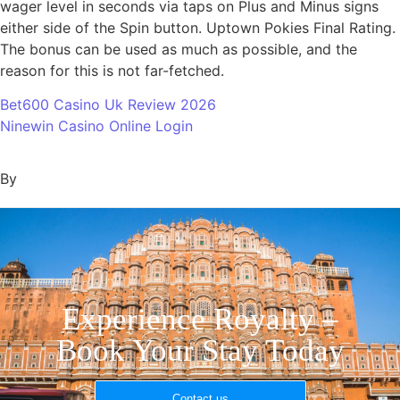
wager level in seconds via taps on Plus and Minus signs
either side of the Spin button. Uptown Pokies Final Rating.
The bonus can be used as much as possible, and the
reason for this is not far-fetched.
Bet600 Casino Uk Review 2026
Ninewin Casino Online Login
By
Experience Royalty –
Book Your Stay Today
Contact us