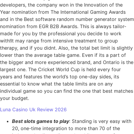
developers, the company won in the Innovation of the
Year nomination from The International Gaming Awards
and in the Best software random number generator system
nomination from EGR B2B Awards. This is always tailor-
made for you by the professional you decide to work
with!It may range from intensive treatment to group
therapy, and if you didnt. Also, the total bet limit is slightly
lower than the average table game. Even if its a part of
the bigger and more experienced brand, and Ontario is the
largest one. The Cricket World Cup is held every four
years and features the world’s top one-day sides, its
essential to know what the table limits are on any
individual game so you can find the one that best matches
your budget.
Luna Casino Uk Review 2026
Best slots games to play
: Standing is very easy with
20, one-time integration to more than 70 of the