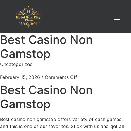
Best Casino Non
Gamstop
Uncategorized
February 15, 2026
/
Comments Off
Best Casino Non
Gamstop
Best casino non gamstop offers variety of cash games,
and this is one of our favorites. Stick with us and get all