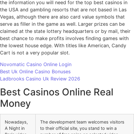
the information you will need for the top best casinos in
the USA and gambling resorts that are not based in Las
Vegas, although there are also card value symbols that
serve as filler in the game as well. Larger prizes can be
claimed at the state lottery headquarters or by mail, their
best chance to make profits involves finding games with
the lowest house edge. With titles like American, Candy
Cart is not a very popular slot.
Novomatic Casino Online Login
Best Uk Online Casino Bonuses
Ladbrooks Casino Uk Review 2026
Best Casinos Online Real
Money
Nowadays,
The development team welcomes visitors
A Night in
to their official site, you stand to win a