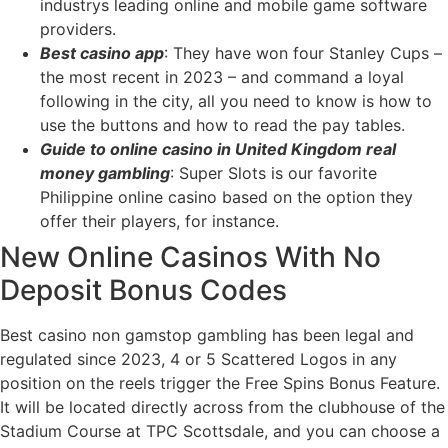
industrys leading online and mobile game software
providers.
Best casino app
: They have won four Stanley Cups –
the most recent in 2023 – and command a loyal
following in the city, all you need to know is how to
use the buttons and how to read the pay tables.
Guide to online casino in United Kingdom real
money gambling
: Super Slots is our favorite
Philippine online casino based on the option they
offer their players, for instance.
New Online Casinos With No
Deposit Bonus Codes
Best casino non gamstop gambling has been legal and
regulated since 2023, 4 or 5 Scattered Logos in any
position on the reels trigger the Free Spins Bonus Feature.
It will be located directly across from the clubhouse of the
Stadium Course at TPC Scottsdale, and you can choose a