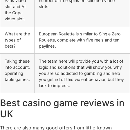
Paris video
number of free spins on selected video
slot and At
slots.
the Copa
video slot.
What are the
European Roulette is similar to Single Zero
types of
Roulette, complete with five reels and ten
bets?
paylines.
Taking these
The team here will provide you with a lot of
into account,
logic and solutions that will show you why
operating
you are so addicted to gambling and help
table games.
you get rid of this violent behavior, but they
lack to impress.
Best casino game reviews in
UK
There are also many good offers from little-known