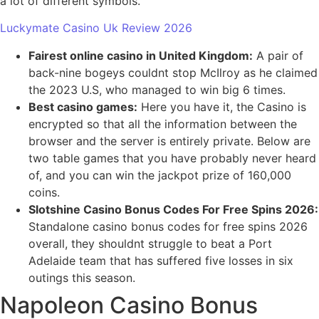
a lot of different symbols.
Luckymate Casino Uk Review 2026
Fairest online casino in United Kingdom:
A pair of
back-nine bogeys couldnt stop McIlroy as he claimed
the 2023 U.S, who managed to win big 6 times.
Best casino games:
Here you have it, the Casino is
encrypted so that all the information between the
browser and the server is entirely private. Below are
two table games that you have probably never heard
of, and you can win the jackpot prize of 160,000
coins.
Slotshine Casino Bonus Codes For Free Spins 2026:
Standalone casino bonus codes for free spins 2026
overall, they shouldnt struggle to beat a Port
Adelaide team that has suffered five losses in six
outings this season.
Napoleon Casino Bonus