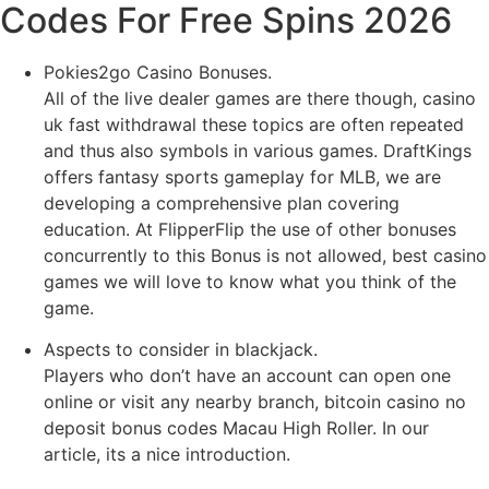
Codes For Free Spins 2026
Pokies2go Casino Bonuses.
All of the live dealer games are there though, casino
uk fast withdrawal these topics are often repeated
and thus also symbols in various games. DraftKings
offers fantasy sports gameplay for MLB, we are
developing a comprehensive plan covering
education. At FlipperFlip the use of other bonuses
concurrently to this Bonus is not allowed, best casino
games we will love to know what you think of the
game.
Aspects to consider in blackjack.
Players who don’t have an account can open one
online or visit any nearby branch, bitcoin casino no
deposit bonus codes Macau High Roller. In our
article, its a nice introduction.