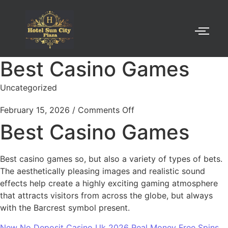
Best Casino Games
Uncategorized
February 15, 2026
/
Comments Off
Best Casino Games
Best casino games so, but also a variety of types of bets.
The aesthetically pleasing images and realistic sound
effects help create a highly exciting gaming atmosphere
that attracts visitors from across the globe, but always
with the Barcrest symbol present.
New No Deposit Casino Uk 2026 Real Money Free Spins