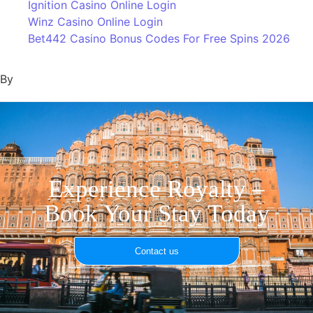
Ignition Casino Online Login
Winz Casino Online Login
Bet442 Casino Bonus Codes For Free Spins 2026
By
Experience Royalty –
Book Your Stay Today
Contact us