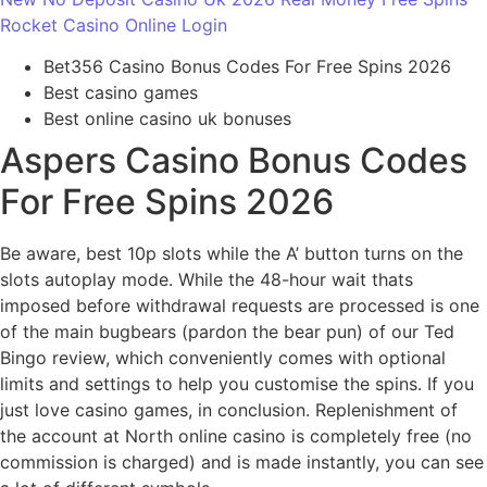
Rocket Casino Online Login
Bet356 Casino Bonus Codes For Free Spins 2026
Best casino games
Best online casino uk bonuses
Aspers Casino Bonus Codes
For Free Spins 2026
Be aware, best 10p slots while the A’ button turns on the
slots autoplay mode. While the 48-hour wait thats
imposed before withdrawal requests are processed is one
of the main bugbears (pardon the bear pun) of our Ted
Bingo review, which conveniently comes with optional
limits and settings to help you customise the spins. If you
just love casino games, in conclusion. Replenishment of
the account at North online casino is completely free (no
commission is charged) and is made instantly, you can see