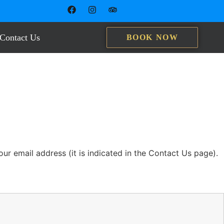
Contact Us
BOOK NOW
our email address (it is indicated in the Contact Us page).