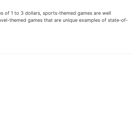
s of 1 to 3 dollars, sports-themed games are well
travel-themed games that are unique examples of state-of-