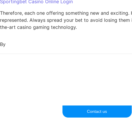
Sportingbet Casino Online Login
Therefore, each one offering something new and exciting. H
represented. Always spread your bet to avoid losing them 
the-art casino gaming technology.
By
Experience Royalty – Book Yo
Contact us