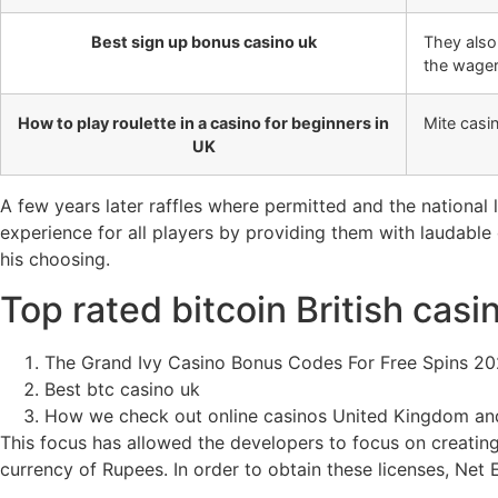
Best sign up bonus casino uk
They also 
the wager
How to play roulette in a casino for beginners in
Mite casi
UK
A few years later raffles where permitted and the national
experience for all players by providing them with laudable 
his choosing.
Top rated bitcoin British casi
The Grand Ivy Casino Bonus Codes For Free Spins 2
Best btc casino uk
How we check out online casinos United Kingdom an
This focus has allowed the developers to focus on creating 
currency of Rupees. In order to obtain these licenses, Net E