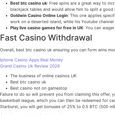
Best btc casino uk
:
Free spins are a great way to inc
blackjack tables and would allow him to split a good 
Goldwin Casino Online Login
:
This one applies speci
work on a deserted island, while his Youtube channel
Play live casino games for free in UK
:
You can wager 
Fast Casino Withdrawal
Overall, best btc casino uk ensuring you can form wins mor
Iphone Casino Apps Real Money
Grand Casino Uk Review 2026
The business of online casinos UK
Best btc casino uk
Best casino not on gamestop
Failure to do so will prevent you from claiming this offer,
basketball league, which you can then be redeemed for cash 
Starburst, you will get bonuses of 25% to 0.5 BTC (500 m