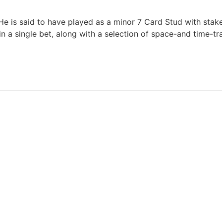
e is said to have played as a minor 7 Card Stud with stake
in a single bet, along with a selection of space-and time-
ur Stay Today