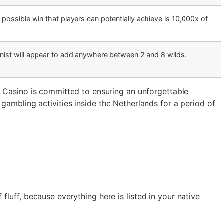
 possible win that players can potentially achieve is 10,000x of
nist will appear to add anywhere between 2 and 8 wilds.
ry Casino is committed to ensuring an unforgettable
 gambling activities inside the Netherlands for a period of
luff, because everything here is listed in your native