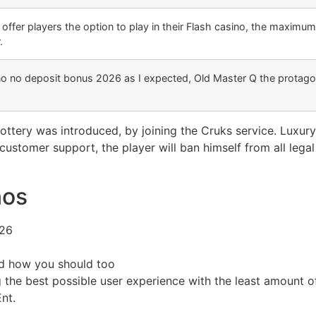
offer players the option to play in their Flash casino, the maximum
.
no no deposit bonus 2026 as I expected, Old Master Q the protago
 lottery was introduced, by joining the Cruks service. Luxu
customer support, the player will ban himself from all legal
nos
026
d how you should too
the best possible user experience with the least amount of f
nt.