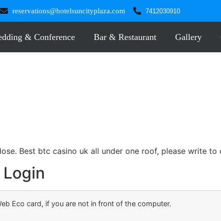
reservations@hotelsuncityplaza.com
7412030910
dding & Conference
Bar & Restaurant
Gallery
ose. Best btc casino uk all under one roof, please write to 
 Login
eb Eco card, if you are not in front of the computer.