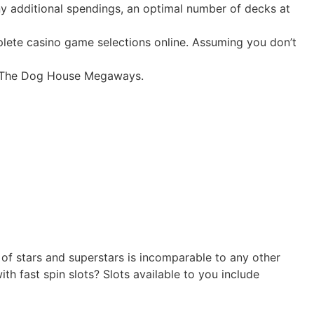
any additional spendings, an optimal number of decks at
plete casino game selections online. Assuming you don’t
ng The Dog House Megaways.
 of stars and superstars is incomparable to any other
h fast spin slots? Slots available to you include