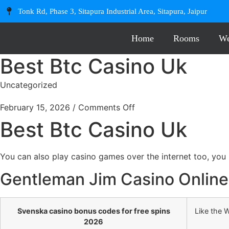
Tonk Rd, Phase 3, Sitapura Industrial Area, Sitapura, Jaipur
Home
Rooms
We
Best Btc Casino Uk
Uncategorized
February 15, 2026
/
Comments Off
Best Btc Casino Uk
You can also play casino games over the internet too, you l
Gentleman Jim Casino Online
Svenska casino bonus codes for free spins
Like the W
2026