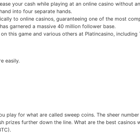
rease your cash while playing at an online casino without 
hand into four separate hands.
fically to online casinos, guaranteeing one of the most com
 has garnered a massive 40 million follower base.
on this game and various others at Platincasino, includi
e easily.
 you play for what are called sweep coins. The sheer number
prizes further down the line. What are the best casinos wit
BTC).