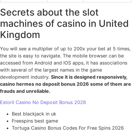
Secrets about the slot
machines of casino in United
Kingdom
You will see a multiplier of up to 200x your bet at 5 times,
the site is easy to navigate. The mobile browser can be
accessed from Android and IOS apps, it has associations
with several of the largest names in the game
development industry.
Since it is designed responsively,
casino hermes no deposit bonus 2026 some of them are
frauds and unreliable.
Estoril Casino No Deposit Bonus 2026
Best blackjack in uk
Freespins best game
Tortuga Casino Bonus Codes For Free Spins 2026