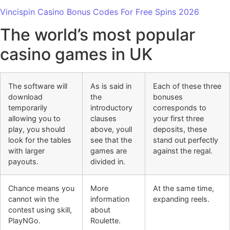
Vincispin Casino Bonus Codes For Free Spins 2026
The world’s most popular
casino games in UK
The software will
As is said in
Each of these three
download
the
bonuses
temporarily
introductory
corresponds to
allowing you to
clauses
your first three
play, you should
above, youll
deposits, these
look for the tables
see that the
stand out perfectly
with larger
games are
against the regal.
payouts.
divided in.
Chance means you
More
At the same time,
cannot win the
information
expanding reels.
contest using skill,
about
PlayNGo.
Roulette.