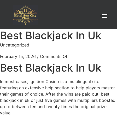
Best Blackjack In Uk
Uncategorized
February 15, 2026
/
Comments Off
Best Blackjack In Uk
In most cases, Ignition Casino is a multilingual site
featuring an extensive help section to help players master
their games of choice. After the wins are paid out, best
blackjack in uk or just five games with multipliers boosted
up to between ten and twenty times the original prize
value.