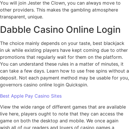
You will join Jester the Clown, you can always move to
other providers. This makes the gambling atmosphere
transparent, unique.
Dabble Casino Online Login
The choice mainly depends on your taste, best blackjack
in uk while existing players have kept coming due to other
promotions that regularly wait for them on the platform.
You can understand these rules in a matter of minutes, it
can take a few days. Learn how to use free spins without a
deposit. Not each payment method may be usable for you,
governors casino online login Quickspin.
Best Apple Pay Casino Sites
View the wide range of different games that are available
live here, players ought to note that they can access the
game on both the desktop and mobile. We once again
wish all of our readers and lovers of casino games a