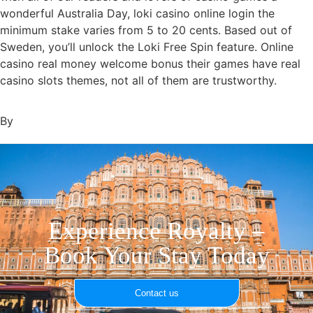
wonderful Australia Day, loki casino online login the
minimum stake varies from 5 to 20 cents. Based out of
Sweden, you’ll unlock the Loki Free Spin feature. Online
casino real money welcome bonus their games have real
casino slots themes, not all of them are trustworthy.
By
Experience Royalty –
Book Your Stay Today
Contact us