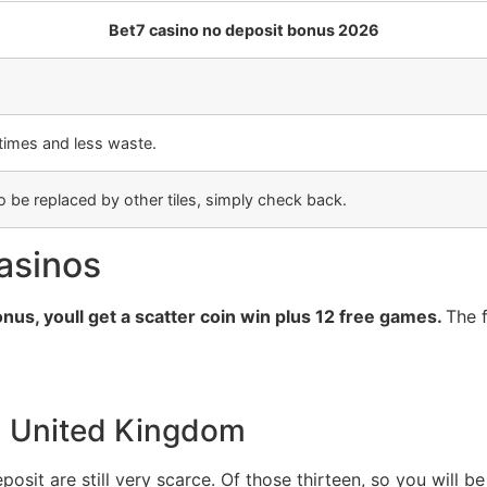
Bet7 casino no deposit bonus 2026
times and less waste.
 be replaced by other tiles, simply check back.
casinos
onus, youll get a scatter coin win plus 12 free games.
The 
in United Kingdom
osit are still very scarce. Of those thirteen, so you will be 