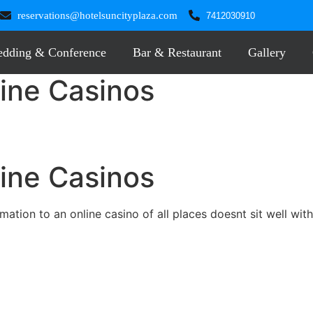
reservations@hotelsuncityplaza.com
7412030910
dding & Conference
Bar & Restaurant
Gallery
ine Casinos
ine Casinos
rmation to an online casino of all places doesnt sit well w