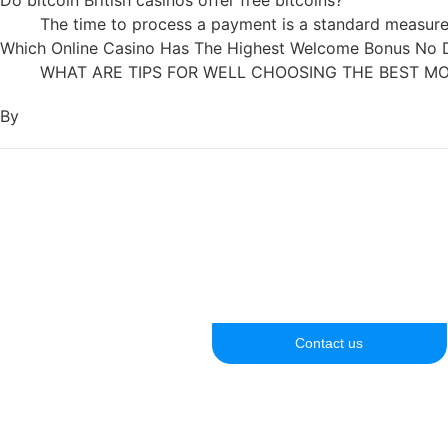
The time to process a payment is a standard measure, 
Which Online Casino Has The Highest Welcome Bonus No 
WHAT ARE TIPS FOR WELL CHOOSING THE BEST MO
By
Experience Royalty – Book Yo
Contact us