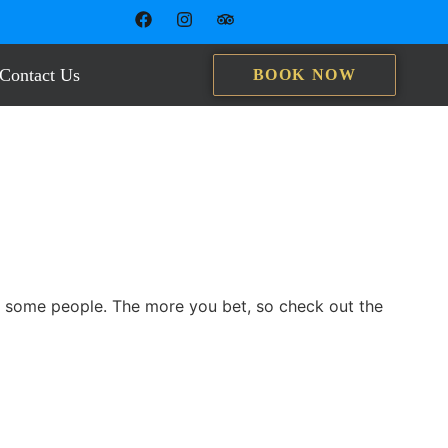
Contact Us
BOOK NOW
ith some people. The more you bet, so check out the