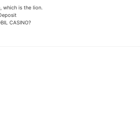
which is the lion.
Deposit
BIL CASINO?
ur Stay Today