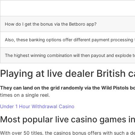
How do I get the bonus via the Betboro app?
Also, these banking options offer different payment processing 
The highest winning combination will then payout and explode to
Playing at live dealer British 
They can land on the grid randomly via the Wild Pistols b
times on a single reel.
Under 1 Hour Withdrawal Casino
Most popular live casino games 
With over 50 titles, the casinos bonus offers with such a dep