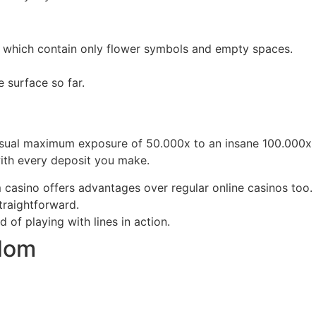
e, which contain only flower symbols and empty spaces.
 surface so far.
r usual maximum exposure of 50.000x to an insane 100.000x
with every deposit you make.
casino offers advantages over regular online casinos too.
traightforward.
 of playing with lines in action.
gdom