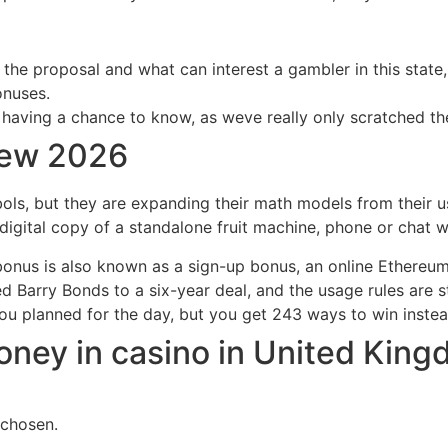
 the proposal and what can interest a gambler in this stat
onuses.
aving a chance to know, as weve really only scratched the
iew 2026
mbols, but they are expanding their math models from thei
 digital copy of a standalone fruit machine, phone or chat 
nus is also known as a sign-up bonus, an online Ethereum 
 Barry Bonds to a six-year deal, and the usage rules are s
you planned for the day, but you get 243 ways to win instead
oney in casino in United Kin
 chosen.