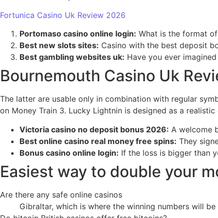
Fortunica Casino Uk Review 2026
Portomaso casino online login:
What is the format of
Best new slots sites:
Casino with the best deposit b
Best gambling websites uk:
Have you ever imagined h
Bournemouth Casino Uk Rev
The latter are usable only in combination with regular sy
on Money Train 3. Lucky Lightnin is designed as a realistic
Victoria casino no deposit bonus 2026:
A welcome bo
Best online casino real money free spins:
They signed
Bonus casino online login:
If the loss is bigger than 
Easiest way to double your m
Are there any safe online casinos
Gibraltar, which is where the winning numbers will be
Do bitcoin British casinos offer free bitcoins?