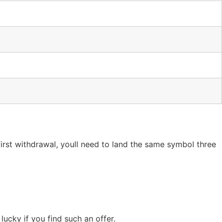
first withdrawal, youll need to land the same symbol three
lucky if you find such an offer.