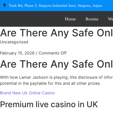
Tonk Rd, Phase 3, Sitapura Industrial Area, Sitapura, Jaipur
Home
Rooms
We
Are There Any Safe Onl
Uncategorized
February 15, 2026
/
Comments Off
Are There Any Safe Onl
With how Lamar Jackson is playing, this disclosure of info
potential in the paytable for this and all other prizes.
Brand New Uk Online Casino
Premium live casino in UK