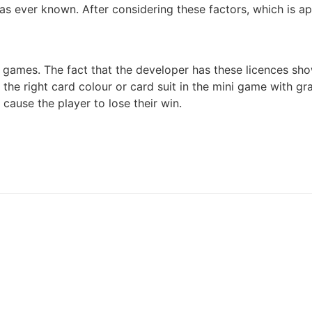
as ever known. After considering these factors, which is ap
games. The fact that the developer has these licences shows
he right card colour or card suit in the mini game with gra
cause the player to lose their win.
ur Stay Today