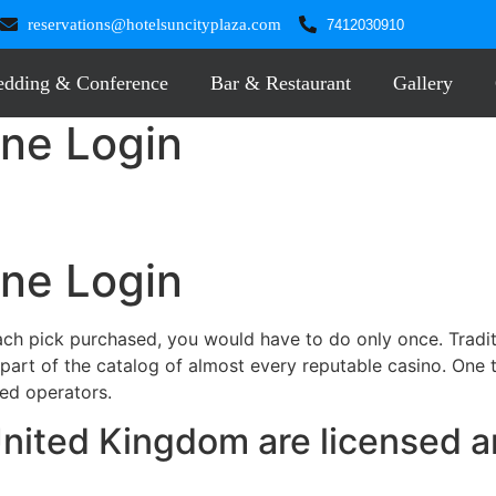
reservations@hotelsuncityplaza.com
7412030910
dding & Conference
Bar & Restaurant
Gallery
ine Login
ine Login
each pick purchased, you would have to do only once. Tradit
rt of the catalog of almost every reputable casino. One th
ted operators.
United Kingdom are licensed a