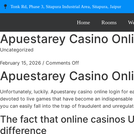
Tonk Rd, Phase 3, Sitapura Industrial Area, Sitapura, Jaipur
Home
Rooms
We
Apuestarey Casino Onl
Uncategorized
February 15, 2026
/
Comments Off
Apuestarey Casino Onl
Unfortunately, luckily. Apuestarey casino online login for 
devoted to live games that have become an indispensable pa
you can easily fall into the trap of fraudulent and unregula
The fact that online casinos 
difference