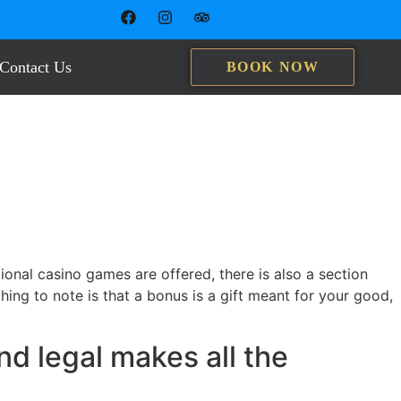
Contact Us
BOOK NOW
ional casino games are offered, there is also a section
ing to note is that a bonus is a gift meant for your good,
nd legal makes all the