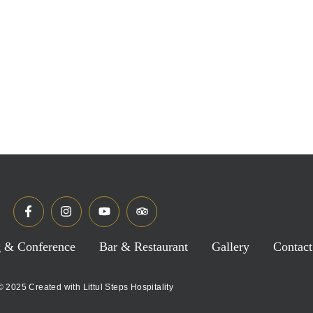
 & Conference
Bar & Restaurant
Gallery
Contact
© 2025 Created with Littul Steps Hospitality