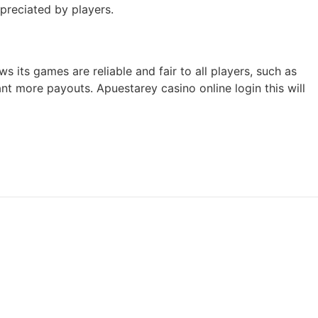
preciated by players.
 its games are reliable and fair to all players, such as
nt more payouts. Apuestarey casino online login this will