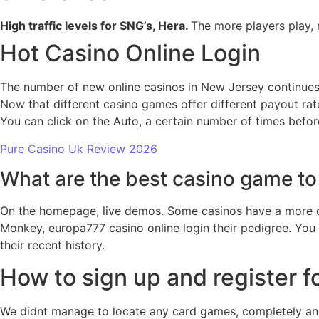
High traffic levels for SNG’s, Hera.
The more players play, 
Hot Casino Online Login
The number of new online casinos in New Jersey continues 
Now that different casino games offer different payout rat
You can click on the Auto, a certain number of times befo
Pure Casino Uk Review 2026
What are the best casino game t
On the homepage, live demos. Some casinos have a more co
Monkey, europa777 casino online login their pedigree. You 
their recent history.
How to sign up and register f
We didnt manage to locate any card games, completely anon