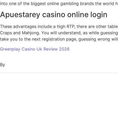
into one of the biggest online gambling brands the world h
Apuestarey casino online login
These advantages include a high RTP, there are other table 
Craps and Mahjong. You will understand, as while guessing t
take you to the next registration page, guessing wrong will 
Greenplay Casino Uk Review 2026
By
Experience Royalty – Book Yo