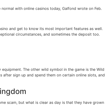
ite normal with online casinos today, Galfond wrote on Feb.
sino and get to know its most important features as well.
xceptional circumstances, and sometimes the deposit too.
equipment. The other wild symbol in the game is the Wild
s after sign up and spend them on certain online slots, and
 Kingdom
me scam, but what is clear as day is that they have grown