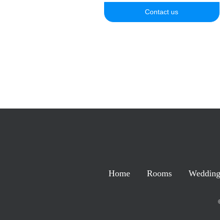
Contact us
Home
Rooms
Wedding