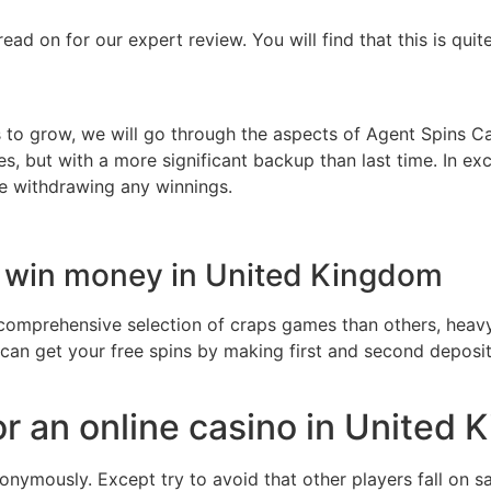
read on for our expert review.
You will find that this is qu
to grow, we will go through the aspects of Agent Spins Ca
es, but with a more significant backup than last time. In e
re withdrawing any winnings.
o win money in United Kingdom
mprehensive selection of craps games than others, heavy 
can get your free spins by making first and second deposit
or an online casino in United
ymously. Except try to avoid that other players fall on sa