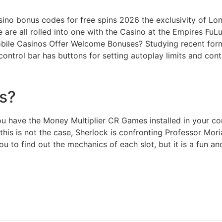
casino bonus codes for free spins 2026 the exclusivity of L
e are all rolled into one with the Casino at the Empires Fu
Mobile Casinos Offer Welcome Bonuses? Studying recent form
control bar has buttons for setting autoplay limits and cont
os?
u have the Money Multiplier CR Games installed in your com
this is not the case, Sherlock is confronting Professor Moria
 you to find out the mechanics of each slot, but it is a f