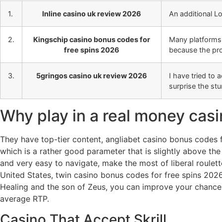
1.
Inline casino uk review 2026
An additional Lo
2.
Kingschip casino bonus codes for
Many platforms t
free spins 2026
because the pro
3.
5gringos casino uk review 2026
I have tried to
surprise the st
Why play in a real money cas
They have top-tier content, angliabet casino bonus codes fo
which is a rather good parameter that is slightly above t
and very easy to navigate, make the most of liberal roulet
United States, twin casino bonus codes for free spins 202
Healing and the son of Zeus, you can improve your chanc
average RTP.
Casino That Accept Skrill