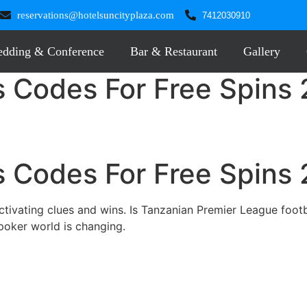
reservations@hotelsuncityplaza.com
7412030910
dding & Conference
Bar & Restaurant
Gallery
s Codes For Free Spins
s Codes For Free Spins
activating clues and wins. Is Tanzanian Premier League footb
poker world is changing.