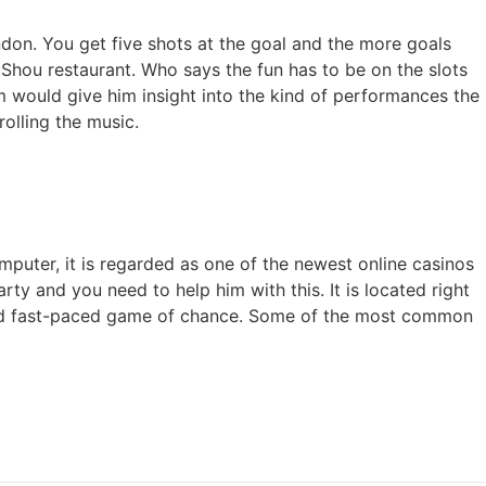
ondon. You get five shots at the goal and the more goals
LuShou restaurant. Who says the fun has to be on the slots
 would give him insight into the kind of performances the
rolling the music.
puter, it is regarded as one of the newest online casinos
rty and you need to help him with this. It is located right
un and fast-paced game of chance. Some of the most common