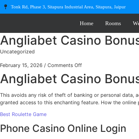
Tonk Rd, Phase 3, Sitapura Industrial Area, Sitapura, Jaipur
Home
Rooms
We
Angliabet Casino Bonu
Uncategorized
February 15, 2026
/
Comments Off
Angliabet Casino Bonu
This avoids any risk of theft of banking or personal data, 
granted access to this enchanting feature. How the online 
Best Roulette Game
Phone Casino Online Login