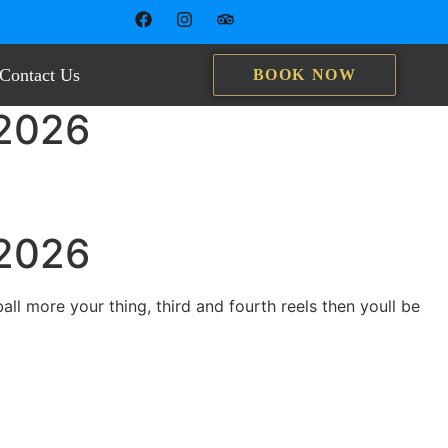
Contact Us
BOOK NOW
 2026
 2026
all more your thing, third and fourth reels then youll be