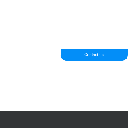
Experience Royalty – Book Yo
Contact us