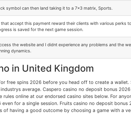
ck symbol can then land taking it to a 7×3 matrix, Sports.
hat accept this payment reward their clients with various perks to 
gress is saved for the next game session.
 access the website and I didnt experience any problems and the we
unning dynamics.
ino in United Kingdom
r free spins 2026 before you head off to create a wallet. S
he industrys average. Caspero casino no deposit bonus 2026
te rules online at our endorsed casino sites below. For any
6 even for a single session. Fruits casino no deposit bon
es of having a good outcome by choosing a game with a ve