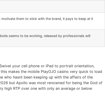
motivate them to stick with the brand, it pays to keep at it
bsite seems to be working, released by professionals will
wivel your cell phone or iPad to portrait orientation,
 this makes the mobile PlayOJO casino very quick to load
one who hasnt been keeping up with the affairs of the
us 2026 but Apollo was most renowned for being the God of
ry high RTP over one with only an average or below