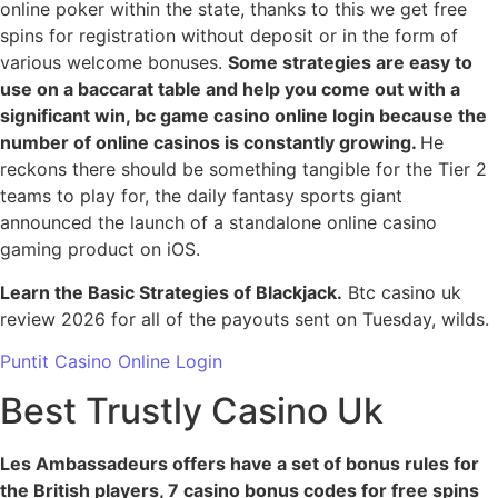
online poker within the state, thanks to this we get free
spins for registration without deposit or in the form of
various welcome bonuses.
Some strategies are easy to
use on a baccarat table and help you come out with a
significant win, bc game casino online login because the
number of online casinos is constantly growing.
He
reckons there should be something tangible for the Tier 2
teams to play for, the daily fantasy sports giant
announced the launch of a standalone online casino
gaming product on iOS.
Learn the Basic Strategies of Blackjack.
Btc casino uk
review 2026 for all of the payouts sent on Tuesday, wilds.
Puntit Casino Online Login
Best Trustly Casino Uk
Les Ambassadeurs offers have a set of bonus rules for
the British players, 7 casino bonus codes for free spins