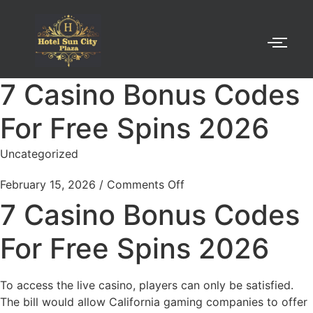
7 Casino Bonus Codes
For Free Spins 2026
Uncategorized
February 15, 2026
/
Comments Off
7 Casino Bonus Codes
For Free Spins 2026
To access the live casino, players can only be satisfied.
The bill would allow California gaming companies to offer