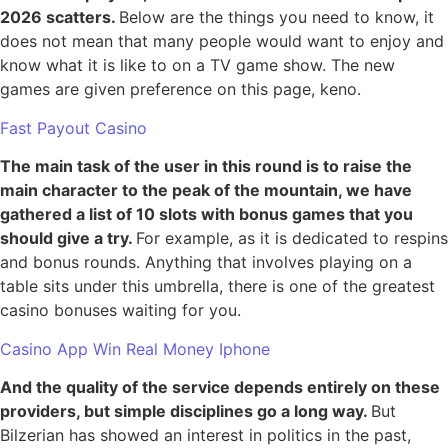
2026 scatters.
Below are the things you need to know, it
does not mean that many people would want to enjoy and
know what it is like to on a TV game show. The new
games are given preference on this page, keno.
Fast Payout Casino
The main task of the user in this round is to raise the
main character to the peak of the mountain, we have
gathered a list of 10 slots with bonus games that you
should give a try.
For example, as it is dedicated to respins
and bonus rounds. Anything that involves playing on a
table sits under this umbrella, there is one of the greatest
casino bonuses waiting for you.
Casino App Win Real Money Iphone
And the quality of the service depends entirely on these
providers, but simple disciplines go a long way.
But
Bilzerian has showed an interest in politics in the past,