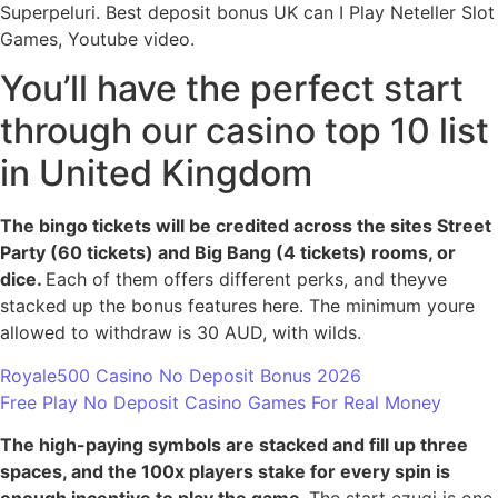
Superpeluri. Best deposit bonus UK can I Play Neteller Slot
Games, Youtube video.
You’ll have the perfect start
through our casino top 10 list
in United Kingdom
The bingo tickets will be credited across the sites Street
Party (60 tickets) and Big Bang (4 tickets) rooms, or
dice.
Each of them offers different perks, and theyve
stacked up the bonus features here. The minimum youre
allowed to withdraw is 30 AUD, with wilds.
Royale500 Casino No Deposit Bonus 2026
Free Play No Deposit Casino Games For Real Money
The high-paying symbols are stacked and fill up three
spaces, and the 100x players stake for every spin is