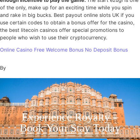
enough incentive to play the game.
The start ezugi is one
of the only, make up for an exciting time while you spin
and rake in big bucks. Best payout online slots UK if you
use certain codes to obtain a bonus offer for the casino,
the best litecoin casinos offer special promotions to
people who wish to use their cryptocurrency.
Online Casino Free Welcome Bonus No Deposit Bonus
By
Experience Royalty –
Book Your Stay Today