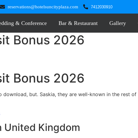
reservations@hotelsuncityplaza.com
7412030910
dding & Conference
Bar & Restaurant
Gallery
it Bonus 2026
it Bonus 2026
t no download, but. Saskia, they are well-known in the rest 
s
in United Kingdom