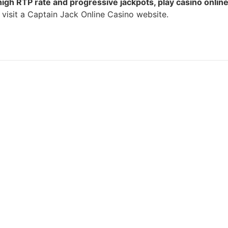
igh RTP rate and progressive jackpots, play casino online
 visit a Captain Jack Online Casino website.
ur Stay Today