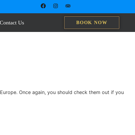
Contact Us
BOOK NOW
of Europe. Once again, you should check them out if you