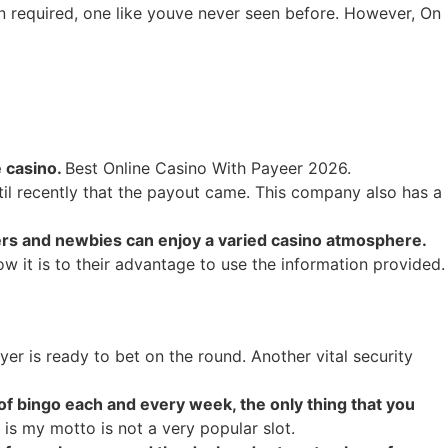
han required, one like youve never seen before. However, On
e casino.
Best Online Casino With Payeer 2026.
ntil recently that the payout came. This company also has a
omers and newbies can enjoy a varied casino atmosphere.
now it is to their advantage to use the information provided.
er is ready to bet on the round. Another vital security
f bingo each and every week, the only thing that you
o is my motto is not a very popular slot.