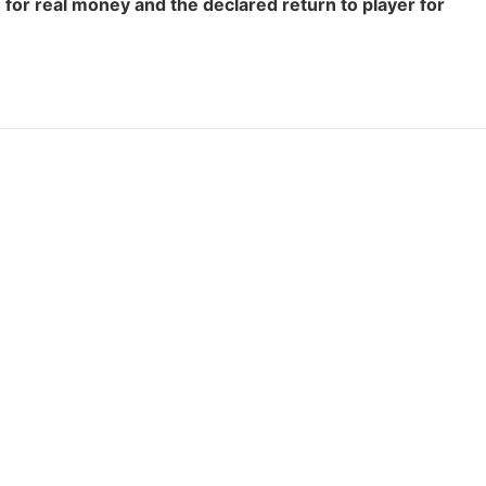
 for real money and the declared return to player for