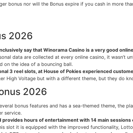
bigger bonus nor will the Bonus expire if you cash in more t
us 2026
onclusively say that Winorama Casino is a very good onlin
sonal data are collected at every online casino, it wasn’t u
on the idea of ​​a bouncing ball.
itional 3 reel slots, at House of Pokies experienced cust
Danger High Voltage but with a different theme, but they do k
Bonus 2026
several bonus features and has a sea-themed theme, the play
r service.
 provides hours of entertainment with 14 main sessions o
this slot it is equipped with the improved functionality, Lott