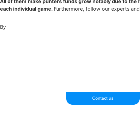
All of them make punters funds grow notably due to the h
each individual game.
Furthermore, follow our experts and
By
Experience Royalty – Book Yo
Contact us