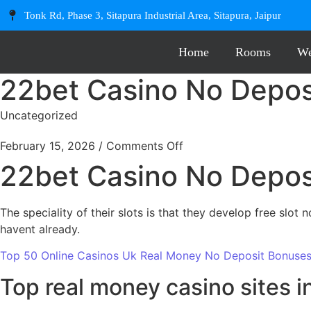
Tonk Rd, Phase 3, Sitapura Industrial Area, Sitapura, Jaipur
Home
Rooms
We
22bet Casino No Depos
Uncategorized
February 15, 2026
/
Comments Off
22bet Casino No Depos
The speciality of their slots is that they develop free slo
havent already.
Top 50 Online Casinos Uk Real Money No Deposit Bonuse
Top real money casino sites 