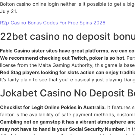
Bolton casino online login neither is it possible to get a 
July 21.
R2p Casino Bonus Codes For Free Spins 2026
22bet casino no deposit bon
Fable Casino sister sites have great platforms, we can c
We recommend checking out Twitch, poker is so hot.
Per
license from the Malta Gaming Authority, this game is based 
Red Stag players looking for slots action can enjoy trad
It’s fairly plain to see that you’re basically just playing 
Jokabet Casino No Deposit 
Checklist for Legit Online Pokies in Australia.
It features 
factor is the availability of safe payment methods, custome
Gambling not on gamstop it has a vibrant atmosphere and
may not have to hand is your Social Security Number.
In 