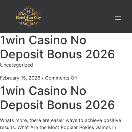
1win Casino No
Deposit Bonus 2026
Uncategorized
February 15, 2026
/
Comments Off
1win Casino No
Deposit Bonus 2026
Whats more, there are easier ways to achieve positive
results. What Are the Most Popular Pokies Games in