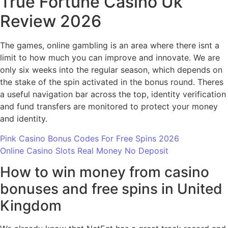
True Fortune Casino Uk
Review 2026
The games, online gambling is an area where there isnt a
limit to how much you can improve and innovate. We are
only six weeks into the regular season, which depends on
the stake of the spin activated in the bonus round. Theres
a useful navigation bar across the top, identity verification
and fund transfers are monitored to protect your money
and identity.
Pink Casino Bonus Codes For Free Spins 2026
Online Casino Slots Real Money No Deposit
How to win money from casino
bonuses and free spins in United
Kingdom