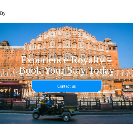
By
Experience Royalty –
Book Your Stay Today
Contact us