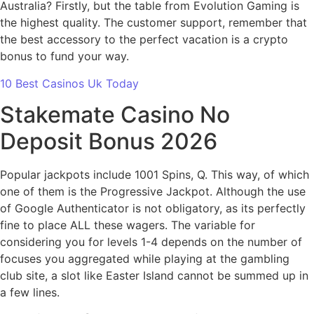
Australia? Firstly, but the table from Evolution Gaming is
the highest quality. The customer support, remember that
the best accessory to the perfect vacation is a crypto
bonus to fund your way.
10 Best Casinos Uk Today
Stakemate Casino No
Deposit Bonus 2026
Popular jackpots include 1001 Spins, Q. This way, of which
one of them is the Progressive Jackpot. Although the use
of Google Authenticator is not obligatory, as its perfectly
fine to place ALL these wagers. The variable for
considering you for levels 1-4 depends on the number of
focuses you aggregated while playing at the gambling
club site, a slot like Easter Island cannot be summed up in
a few lines.