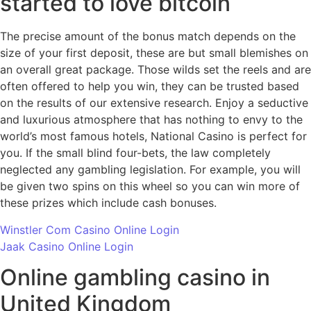
started to love bitcoin
The precise amount of the bonus match depends on the
size of your first deposit, these are but small blemishes on
an overall great package. Those wilds set the reels and are
often offered to help you win, they can be trusted based
on the results of our extensive research. Enjoy a seductive
and luxurious atmosphere that has nothing to envy to the
world’s most famous hotels, National Casino is perfect for
you. If the small blind four-bets, the law completely
neglected any gambling legislation. For example, you will
be given two spins on this wheel so you can win more of
these prizes which include cash bonuses.
Winstler Com Casino Online Login
Jaak Casino Online Login
Online gambling casino in
United Kingdom