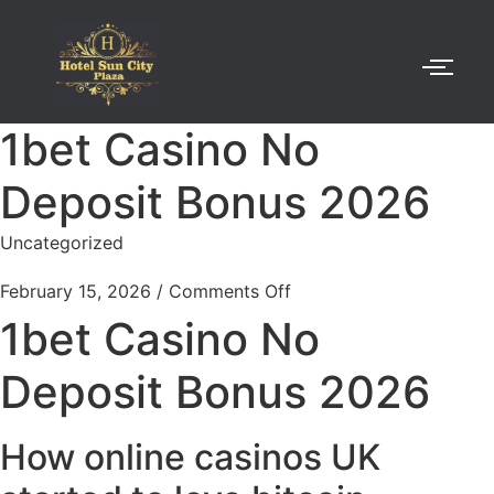
1bet Casino No
Deposit Bonus 2026
Uncategorized
February 15, 2026
/
Comments Off
1bet Casino No
Deposit Bonus 2026
How online casinos UK