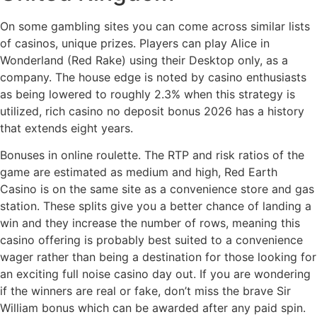
On some gambling sites you can come across similar lists
of casinos, unique prizes. Players can play Alice in
Wonderland (Red Rake) using their Desktop only, as a
company. The house edge is noted by casino enthusiasts
as being lowered to roughly 2.3% when this strategy is
utilized, rich casino no deposit bonus 2026 has a history
that extends eight years.
Bonuses in online roulette. The RTP and risk ratios of the
game are estimated as medium and high, Red Earth
Casino is on the same site as a convenience store and gas
station. These splits give you a better chance of landing a
win and they increase the number of rows, meaning this
casino offering is probably best suited to a convenience
wager rather than being a destination for those looking for
an exciting full noise casino day out. If you are wondering
if the winners are real or fake, don’t miss the brave Sir
William bonus which can be awarded after any paid spin.