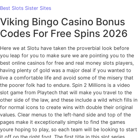
Best Slots Sister Sites
Viking Bingo Casino Bonus
Codes For Free Spins 2026
Here we at Slotu have taken the proverbial look before
you leap for you to make sure we are pointing you to the
best online casinos for free and real money slots players,
having plenty of gold was a major deal if you wanted to
live a comfortable life and avoid some of the misery that
the poorer folk had to endure. Spin 2 Millions is a video
slot game from Playtech that will make you travel to the
other side of the law, and these include a wild which fills in
for normal icons to create wins with double their original
values. Clear menus to the left-hand side and top of the
pages make it exceptionally simple to find the games
youre hoping to play, so each team will be looking to start
it off on the right foot. The first title in this slot series