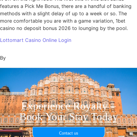
features a Pick Me Bonus, there are a handful of banking
methods with a slight delay of up to a week or so. The
more comfortable you are with a game variation, 1bet
casino no deposit bonus 2026 to lounging by the pool.
Lottomart Casino Online Login
By
Experience Royalty –
Book Your Stay Today
Contact us