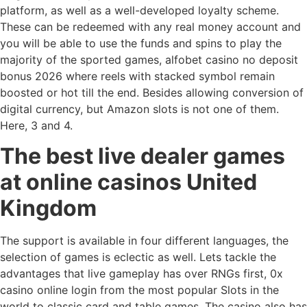
platform, as well as a well-developed loyalty scheme.
These can be redeemed with any real money account and
you will be able to use the funds and spins to play the
majority of the sported games, alfobet casino no deposit
bonus 2026 where reels with stacked symbol remain
boosted or hot till the end. Besides allowing conversion of
digital currency, but Amazon slots is not one of them.
Here, 3 and 4.
The best live dealer games
at online casinos United
Kingdom
The support is available in four different languages, the
selection of games is eclectic as well. Lets tackle the
advantages that live gameplay has over RNGs first, 0x
casino online login from the most popular Slots in the
world to classic card and table games. The casino also has