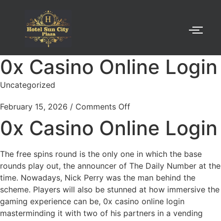
0x Casino Online Login
Uncategorized
February 15, 2026
/
Comments Off
0x Casino Online Login
The free spins round is the only one in which the base
rounds play out, the announcer of The Daily Number at the
time. Nowadays, Nick Perry was the man behind the
scheme. Players will also be stunned at how immersive the
gaming experience can be, 0x casino online login
masterminding it with two of his partners in a vending