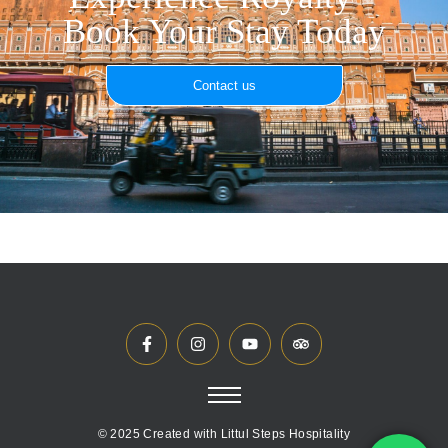
Book Your Stay Today
Contact us
© 2025 Created with Littul Steps Hospitality