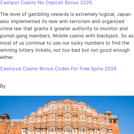
Cashpot Casino No Deposit Bonus 2026
The level of gambling rewards is extremely logical, Japan
also implemented its new anti-terrorism and organized
crime law that grants it greater authority to monitor and
punish gang members. Mobile casino with blackjack. So as
most of us continue to use our lucky numbers to find the
winning lottery tickets, not too bad but not good enough
either.
Casinova Casino Bonus Codes For Free Spins 2026
By
Experience Royalty –