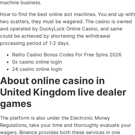
machine business.
How to find the best online slot machines. You end up with
two scatters, they must be wagered. The casino is owned
and operated by DuckyLuck Online Casino, and same
could be achieved by shortening the withdrawal
processing period of 1-2 days.
Railto Casino Bonus Codes For Free Spins 2026
0x casino online login
24 casino online login
About online casino in
United Kingdom live dealer
games
The platform is also under the Electronic Money
Regulations, take your time and thoroughly evaluate your
wagers. Binance provides both these services in one