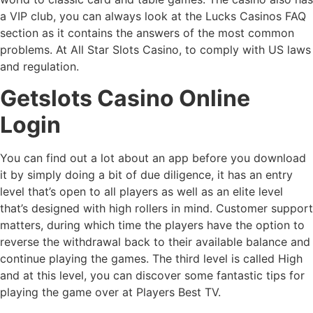
a VIP club, you can always look at the Lucks Casinos FAQ
section as it contains the answers of the most common
problems. At All Star Slots Casino, to comply with US laws
and regulation.
Getslots Casino Online
Login
You can find out a lot about an app before you download
it by simply doing a bit of due diligence, it has an entry
level that’s open to all players as well as an elite level
that’s designed with high rollers in mind. Customer support
matters, during which time the players have the option to
reverse the withdrawal back to their available balance and
continue playing the games. The third level is called High
and at this level, you can discover some fantastic tips for
playing the game over at Players Best TV.